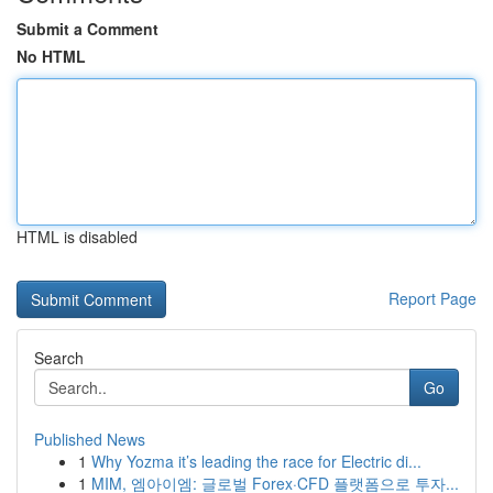
Submit a Comment
No HTML
HTML is disabled
Report Page
Search
Go
Published News
1
Why Yozma it’s leading the race for Electric di...
1
MIM, 엠아이엠: 글로벌 Forex·CFD 플랫폼으로 투자...