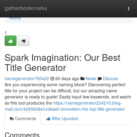
Home
gatherbookmarks
Togg
navi
Home
1
Spark Imagination: Our Best
Title Generator
namegenerator785422
60 days ago
News
Discuss
Are you experiencing some naming block? Discovering perfect
title for your project can be difficult, but our amazing name
generator is ready to guide! Easily input few keywords, and watch
as this tool produces the
https://namegenerator224210.blog-
mall.com/42558084/unleash-innovation-the-top-title-generator
Comments
Who Upvoted
Comments