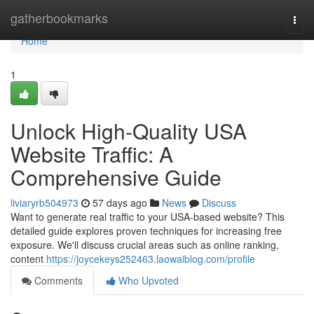
Home
gatherbookmarks
Togg
navi
Home
1
Unlock High-Quality USA
Website Traffic: A
Comprehensive Guide
liviaryrb504973
57 days ago
News
Discuss
Want to generate real traffic to your USA-based website? This
detailed guide explores proven techniques for increasing free
exposure. We'll discuss crucial areas such as online ranking,
content
https://joycekeys252463.laowaiblog.com/profile
Comments
Who Upvoted