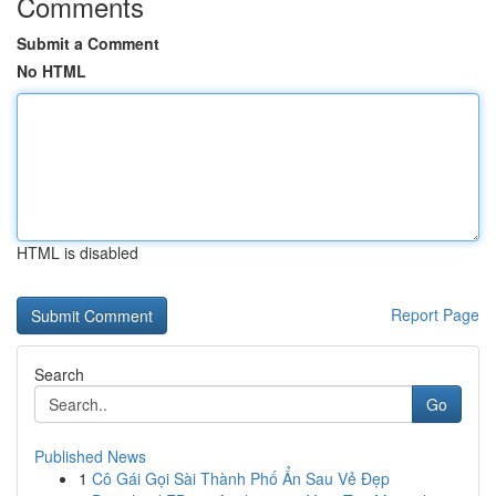
Comments
Submit a Comment
No HTML
HTML is disabled
Report Page
Search
Go
Published News
1
Cô Gái Gọi Sài Thành Phố Ẩn Sau Vẻ Đẹp