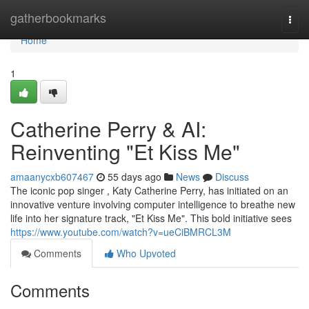
Home
gatherbookmarks
Togg
navi
Home
1
Catherine Perry & AI:
Reinventing "Et Kiss Me"
amaanycxb607467
55 days ago
News
Discuss
The iconic pop singer , Katy Catherine Perry, has initiated on an
innovative venture involving computer intelligence to breathe new
life into her signature track, "Et Kiss Me". This bold initiative sees
https://www.youtube.com/watch?v=ueCiBMRCL3M
Comments
Who Upvoted
Comments