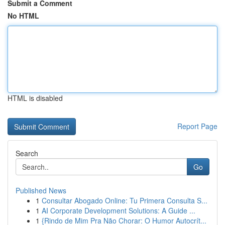
Submit a Comment
No HTML
HTML is disabled
Report Page
Search
Go
Published News
1
Consultar Abogado Online: Tu Primera Consulta S...
1
AI Corporate Development Solutions: A Guide ...
1
{Rindo de Mim Pra Não Chorar: O Humor Autocrít...