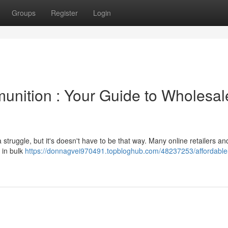
Groups
Register
Login
unition : Your Guide to Wholesal
truggle, but it's doesn't have to be that way. Many online retailers and
 in bulk
https://donnagvei970491.topbloghub.com/48237253/affordable