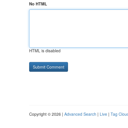
No HTML
HTML is disabled
Copyright © 2026 |
Advanced Search
|
Live
|
Tag Clou