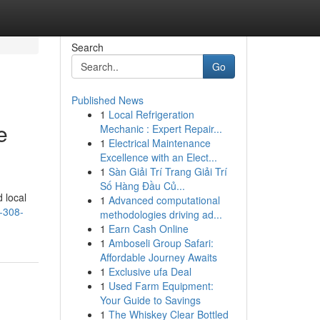
Search
Go
Published News
1
Local Refrigeration
e
Mechanic : Expert Repair...
1
Electrical Maintenance
Excellence with an Elect...
1
Sàn Giải Trí Trang Giải Trí
Số Hàng Đầu Củ...
 local
1
Advanced computational
-308-
methodologies driving ad...
1
Earn Cash Online
1
Amboseli Group Safari:
Affordable Journey Awaits
1
Exclusive ufa Deal
1
Used Farm Equipment:
Your Guide to Savings
1
The Whiskey Clear Bottled