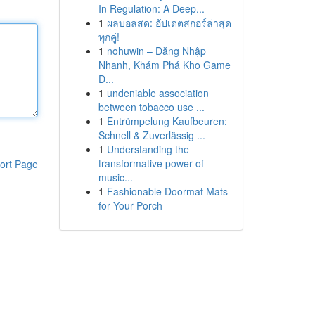
In Regulation: A Deep...
1
ผลบอลสด: อัปเดตสกอร์ล่าสุด
ทุกคู่!
1
nohuwin – Đăng Nhập
Nhanh, Khám Phá Kho Game
Đ...
1
undeniable association
between tobacco use ...
1
Entrümpelung Kaufbeuren:
Schnell & Zuverlässig ...
1
Understanding the
transformative power of
ort Page
music...
1
Fashionable Doormat Mats
for Your Porch