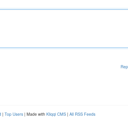
Rep
d
|
Top Users
| Made with
Kliqqi CMS
|
All RSS Feeds