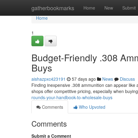
Home
gatherbookmarks
Home
New
Submit
Home
1
Budget-Friendly .308 Amm
Buys
aishazpxc423191
57 days ago
News
Discuss
Finding inexpensive .308 ammunition can appear like a s
shops offer competitive pricing, especially when buying
rounds-your-handbook-to-wholesale-buys
Comments
Who Upvoted
Comments
Submit a Comment