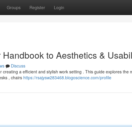
Groups
Register
Login
ur Handbook to Aesthetics & Usabil
ws
Discuss
or creating a efficient and stylish work setting . This guide explores the
esks , chairs
https://rsajysw283468.blogoscience.com/profile