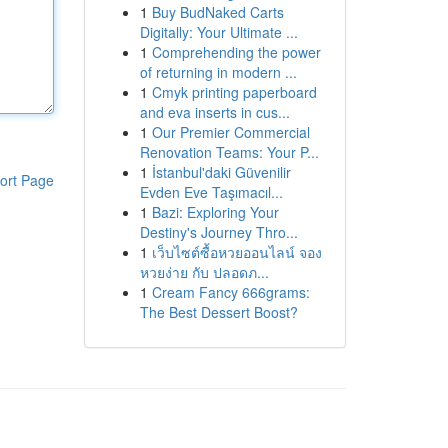
1
Buy BudNaked Carts
Digitally: Your Ultimate ...
1
Comprehending the power
of returning in modern ...
1
Cmyk printing paperboard
and eva inserts in cus...
1
Our Premier Commercial
Renovation Teams: Your P...
1
İstanbul'daki Güvenilir
ort Page
Evden Eve Taşımacıl...
1
Bazi: Exploring Your
Destiny's Journey Thro...
1
เว็บไซต์ซื้อหวยออนไลน์ จอง
หวยง่าย กับ ปลอดภ...
1
Cream Fancy 666grams:
The Best Dessert Boost?