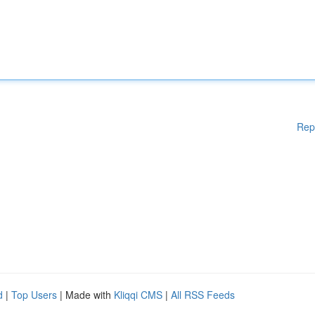
Rep
d
|
Top Users
| Made with
Kliqqi CMS
|
All RSS Feeds