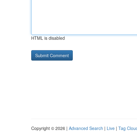
HTML is disabled
Copyright © 2026 |
Advanced Search
|
Live
|
Tag Clou