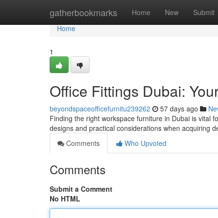
Home
gatherbookmarks
Home
New
Submit
Home
1
Office Fittings Dubai: Yo
beyondspaceofficefurnitu239262
57 days ago
Ne
Finding the right workspace furniture in Dubai is vital f
designs and practical considerations when acquiring d
Comments
Who Upvoted
Comments
Submit a Comment
No HTML