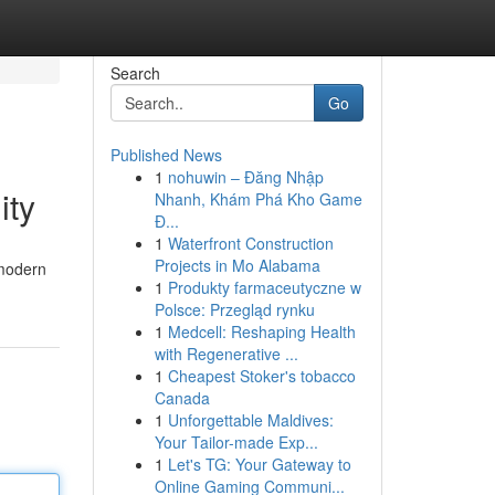
Search
Go
Published News
1
nohuwin – Đăng Nhập
ity
Nhanh, Khám Phá Kho Game
Đ...
1
Waterfront Construction
Projects in Mo Alabama
 modern
1
Produkty farmaceutyczne w
Polsce: Przegląd rynku
1
Medcell: Reshaping Health
with Regenerative ...
1
Cheapest Stoker's tobacco
Canada
1
Unforgettable Maldives:
Your Tailor-made Exp...
1
Let's TG: Your Gateway to
Online Gaming Communi...