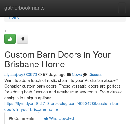
Home
gatherbookmarks
Togg
navi
Home
1
Custom Barn Doors in Your
Brisbane Home
alyssajzoy830973
57 days ago
News
Discuss
Want to add a touch of rustic charm to your Australian abode?
Consider custom barn doors! These versatile doors are perfect
for adding both function and aesthetic to any room. From classic
designs to unique options,
https://flynndyem912713.onzeblog.com/40904786/custom-barn-
doors-in-your-brisbane-home
Comments
Who Upvoted