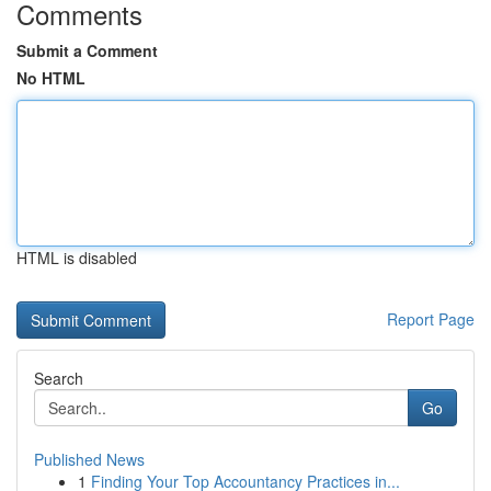
Comments
Submit a Comment
No HTML
HTML is disabled
Report Page
Search
Go
Published News
1
Finding Your Top Accountancy Practices in...