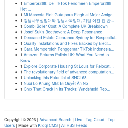
1
Emperor268: De TikTok Fenomeen Emperor268:
Het ...
1
Mi Mascota Fiel: Guía para Elegir al Mejor Amigo
1
강남사무실임대와 강남사옥임대, 기업 이전 전 반...
1
Combi Boiler Cost: A Complete UK Breakdown
1
Josef Suk's Beethoven: A Deep Resonance
1
Deceased Estate Clearance Sydney for Respectful...
1
Quality Installations and Fixes Backed by Elect...
1
Cara Memperoleh Penggemar TikTok Indonesia...
1
Amazon Returns Pallets UK: What You Need to
Know
1
Explore Corporate Housing St Louis for Relocati...
1
The revolutionary field of advanced computation...
1
Unlocking this Potential of SNC168
1
Nuôi Lô Khung MB: Bí Quyết Ăn No
1
Chip That Crack In Its Tracks: Windshield Rep...
Copyright © 2026 |
Advanced Search
|
Live
|
Tag Cloud
|
Top
Users
| Made with
Kliqqi CMS
|
All RSS Feeds