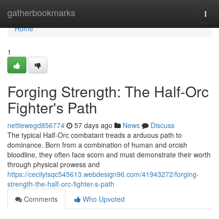
Home
gatherbookmarks
Togg
navi
Home
1
Forging Strength: The Half-Orc
Fighter's Path
nettiewegd856774
57 days ago
News
Discuss
The typical Half-Orc combatant treads a arduous path to
dominance. Born from a combination of human and orcish
bloodline, they often face scorn and must demonstrate their worth
through physical prowess and
https://cecilytsqc545613.webdesign96.com/41943272/forging-
strength-the-half-orc-fighter-s-path
Comments
Who Upvoted