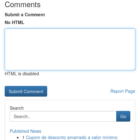
Comments
Submit a Comment
No HTML
HTML is disabled
Report Page
Search
Go
Published News
1
Cupom de desconto amarrado a valor mínimo: