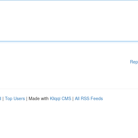
Rep
d
|
Top Users
| Made with
Kliqqi CMS
|
All RSS Feeds