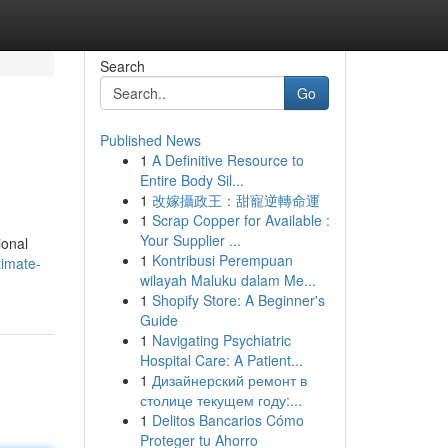
Search
Go
Published News
1
A Definitive Resource to
Entire Body Sil...
1
改嫁攝政王：甜寵逆轉命運
1
Scrap Copper for Available :
Your Supplier ...
ional
1
Kontribusi Perempuan
timate-
wilayah Maluku dalam Me...
1
Shopify Store: A Beginner's
Guide
1
Navigating Psychiatric
Hospital Care: A Patient...
1
Дизайнерский ремонт в
столице текущем году:...
1
Delitos Bancarios Cómo
Proteger tu Ahorro