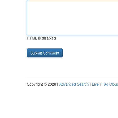
HTML is disabled
Copyright © 2026 |
Advanced Search
|
Live
|
Tag Clou