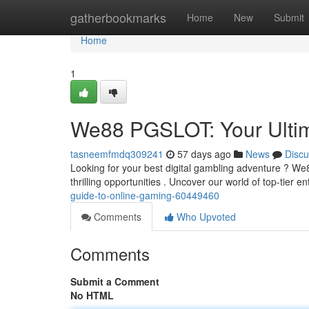
Home
gatherbookmarks
Home
New
Submit
Home
1
We88 PGSLOT: Your Ultim
tasneemfmdq309241
57 days ago
News
Discu
Looking for your best digital gambling adventure ? W
thrilling opportunities . Uncover our world of top-tier 
guide-to-online-gaming-60449460
Comments
Who Upvoted
Comments
Submit a Comment
No HTML