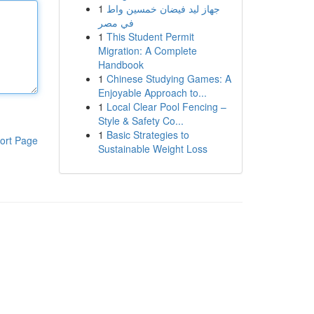
1
جهاز ليد فيضان خمسين واط
في مصر
1
This Student Permit
Migration: A Complete
Handbook
1
Chinese Studying Games: A
Enjoyable Approach to...
1
Local Clear Pool Fencing –
Style & Safety Co...
1
Basic Strategies to
ort Page
Sustainable Weight Loss