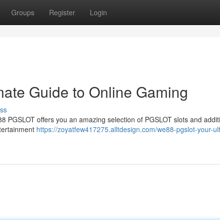
Groups
Register
Login
ate Guide to Online Gaming
ss
e88 PGSLOT offers you an amazing selection of PGSLOT slots and addit
entertainment
https://zoyatfew417275.alltdesign.com/we88-pgslot-your-ul