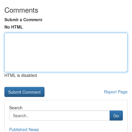
Comments
Submit a Comment
No HTML
HTML is disabled
Report Page
Search
Go
Published News