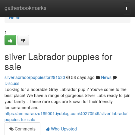
Home
gatherbookmarks
Togg
navi
Home
1
silver Labrador puppies for
sale
silverlabradorpuppiesfor291530
58 days ago
News
Discuss
Looking for a adorable Gray Labrador pup ? You've come to the
best place! We have a range of gorgeous Silver Labs ready to join
your family . These rare dogs are known for their friendly
temperament and
https://ammaraozu169001.iyublog.com/40270549/silver-labrador-
puppies-for-sale
Comments
Who Upvoted