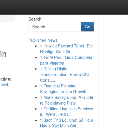
Search
Go
Published News
1
Hewlett Packard Toner: Die
in
Richtige Wahl für ...
1
eSIM Perú: Guía Completa
para Viajeros
1
Driving Digital
Transformation: How a CIO
ctly to
Consu...
nvel-
1
Financial Planning
Strategies for Job Growth
1
Monk Background: A Guide
to Roleplaying Piety
1
Certified Linguistic Services
for WES , IRCC...
1
Bạch Thủ Lô: Chốt Số Hôm
Nay & Xác Minh Chi ...