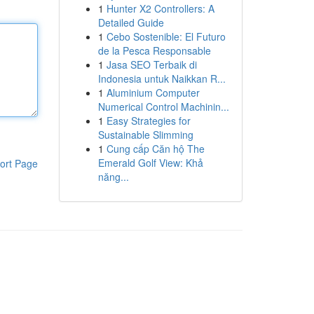
1
Hunter X2 Controllers: A
Detailed Guide
1
Cebo Sostenible: El Futuro
de la Pesca Responsable
1
Jasa SEO Terbaik di
Indonesia untuk Naikkan R...
1
Aluminium Computer
Numerical Control Machinin...
1
Easy Strategies for
Sustainable Slimming
1
Cung cấp Căn hộ The
Emerald Golf View: Khả
ort Page
năng...