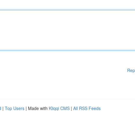
Rep
d
|
Top Users
| Made with
Kliqqi CMS
|
All RSS Feeds