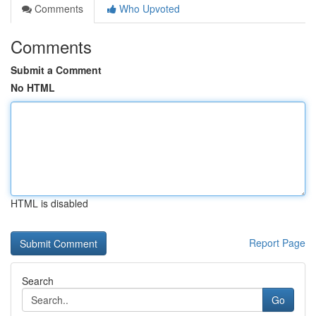
Comments
Who Upvoted
Comments
Submit a Comment
No HTML
HTML is disabled
Report Page
Search
Go