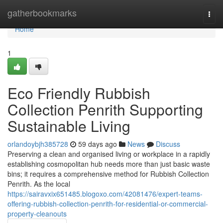
Home
gatherbookmarks
Togg
navi
Home
1
Eco Friendly Rubbish
Collection Penrith Supporting
Sustainable Living
orlandoybjh385728
59 days ago
News
Discuss
Preserving a clean and organised living or workplace in a rapidly
establishing cosmopolitan hub needs more than just basic waste
bins; it requires a comprehensive method for Rubbish Collection
Penrith. As the local
https://sairavxix651485.blogoxo.com/42081476/expert-teams-
offering-rubbish-collection-penrith-for-residential-or-commercial-
property-cleanouts