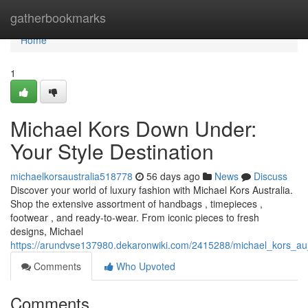
Home
gatherbookmarks
Home
1
Michael Kors Down Under:
Your Style Destination
michaelkorsaustralia518778
56 days ago
News
Discuss
Discover your world of luxury fashion with Michael Kors Australia.
Shop the extensive assortment of handbags , timepieces ,
footwear , and ready-to-wear. From iconic pieces to fresh
designs, Michael
https://arundvse137980.dekaronwiki.com/2415288/michael_kors_au
Comments
Who Upvoted
Comments