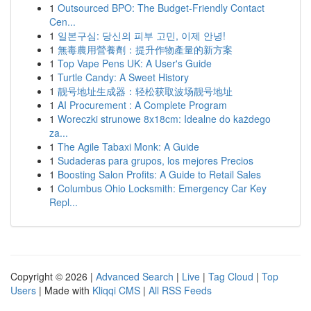
1
Outsourced BPO: The Budget-Friendly Contact
Cen...
1
일본구심: 당신의 피부 고민, 이제 안녕!
1
無毒農用營養劑：提升作物產量的新方案
1
Top Vape Pens UK: A User's Guide
1
Turtle Candy: A Sweet History
1
靓号地址生成器：轻松获取波场靓号地址
1
AI Procurement : A Complete Program
1
Woreczki strunowe 8x18cm: Idealne do każdego
za...
1
The Agile Tabaxi Monk: A Guide
1
Sudaderas para grupos, los mejores Precios
1
Boosting Salon Profits: A Guide to Retail Sales
1
Columbus Ohio Locksmith: Emergency Car Key
Repl...
Copyright © 2026 |
Advanced Search
|
Live
|
Tag Cloud
|
Top
Users
| Made with
Kliqqi CMS
|
All RSS Feeds