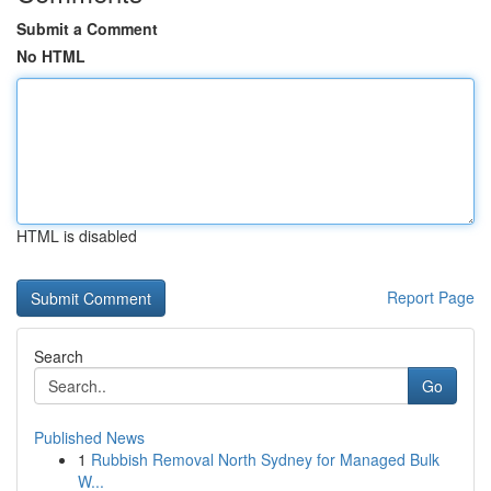
Submit a Comment
No HTML
HTML is disabled
Report Page
Search
Go
Published News
1
Rubbish Removal North Sydney for Managed Bulk
W...