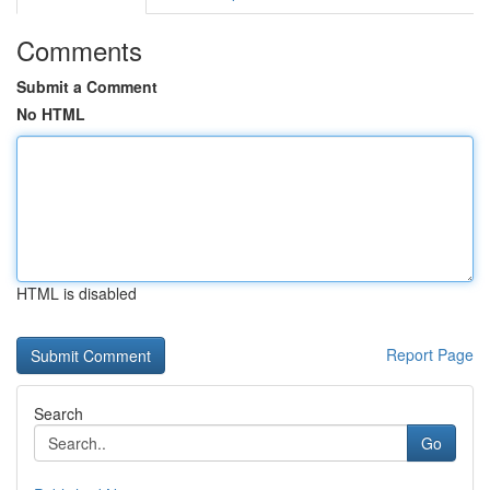
Comments
Submit a Comment
No HTML
HTML is disabled
Report Page
Search
Go