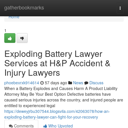
Home
gatherbookmarks
Togg
navi
Home
1
Exploding Battery Lawyer
Services at H&P Accident &
Injury Lawyers
phoebexrxk914614
57 days ago
News
Discuss
When a Battery Explodes and Causes Harm A Product Liability
Attorney May Be Your Best Option Defective batteries have
caused serious injuries across the country, and injured people are
entitled to experienced legal
https://deweyjrbu307544.blogsvila.com/42063078/how-an-
exploding-battery-lawyer-can-fight-for-your-recovery
Comments
Who Upvoted