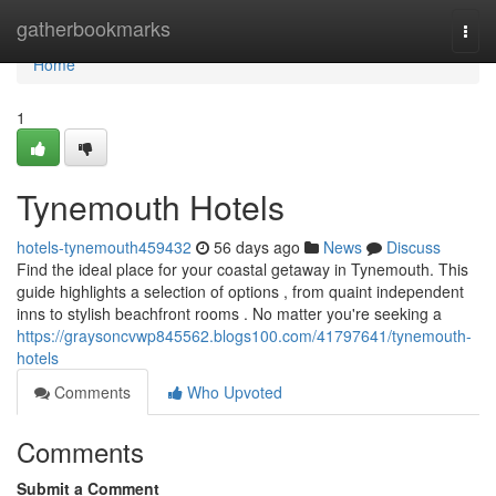
Home
gatherbookmarks
Togg
navi
Home
1
Tynemouth Hotels
hotels-tynemouth459432
56 days ago
News
Discuss
Find the ideal place for your coastal getaway in Tynemouth. This
guide highlights a selection of options , from quaint independent
inns to stylish beachfront rooms . No matter you're seeking a
https://graysoncvwp845562.blogs100.com/41797641/tynemouth-
hotels
Comments
Who Upvoted
Comments
Submit a Comment