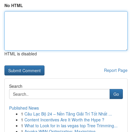
No HTML
HTML is disabled
Report Page
Search
Go
Published News
1
Câu Lạc Bộ 24 – Nền Tảng Giải Trí Tốt Nhất ...
1
Content Incentives Are It Worth the Hype ?
1
What to Look for in las vegas top Tree Trimming...
1
Aryaka WAN Optimization: Maximizing