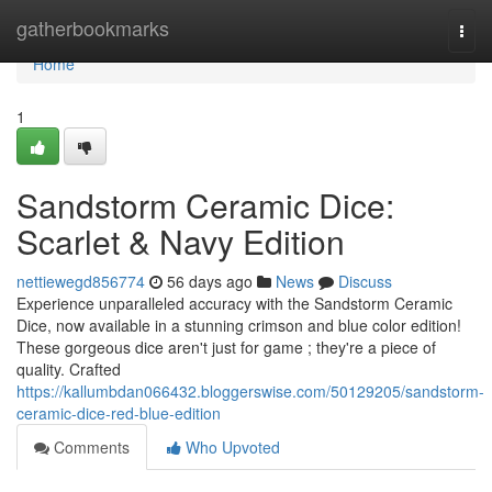
Home
gatherbookmarks
Togg
navi
Home
1
Sandstorm Ceramic Dice:
Scarlet & Navy Edition
nettiewegd856774
56 days ago
News
Discuss
Experience unparalleled accuracy with the Sandstorm Ceramic
Dice, now available in a stunning crimson and blue color edition!
These gorgeous dice aren't just for game ; they're a piece of
quality. Crafted
https://kallumbdan066432.bloggerswise.com/50129205/sandstorm-
ceramic-dice-red-blue-edition
Comments
Who Upvoted