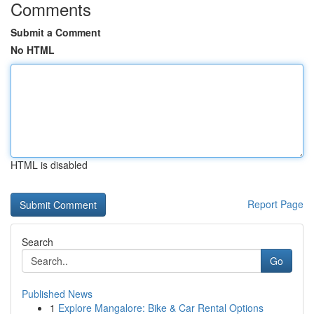
Comments
Submit a Comment
No HTML
HTML is disabled
Report Page
Search
Go
Published News
1
Explore Mangalore: Bike & Car Rental Options