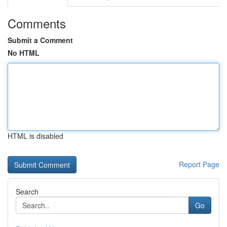
Comments
Submit a Comment
No HTML
HTML is disabled
Report Page
Search
Go