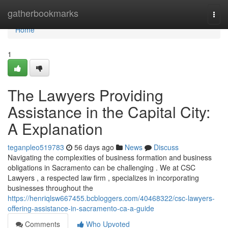
Home
gatherbookmarks
Togg
navi
Home
1
The Lawyers Providing
Assistance in the Capital City:
A Explanation
teganpleo519783
56 days ago
News
Discuss
Navigating the complexities of business formation and business
obligations in Sacramento can be challenging . We at CSC
Lawyers , a respected law firm , specializes in incorporating
businesses throughout the
https://henriqlsw667455.bcbloggers.com/40468322/csc-lawyers-
offering-assistance-in-sacramento-ca-a-guide
Comments
Who Upvoted