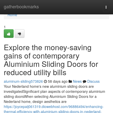
Home
gatherbookmarks
Togg
navi
Home
1
Explore the money-saving
gains of contemporary
Aluminium Sliding Doors for
reduced utility bills
aluminum-sliding573826
58 days ago
News
Discuss
Your Nederland home's new aluminium sliding doors are
investigatedSignificant plan aspects of contemporary aluminium
sliding doorsWhen selecting Aluminium Sliding Doors for a
Nederland home, design aesthetics are
https://joycepaij061319.diowebhost.com/96886494/enhancing-
thermal-efficiency-with-aluminium-sliding-doors-in-nederland-