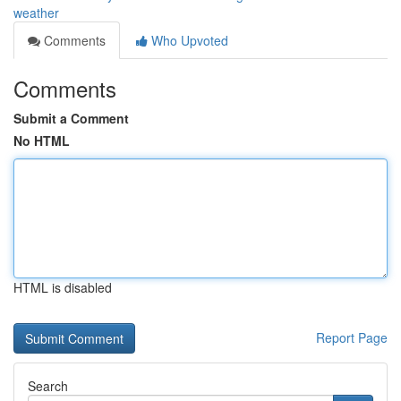
weather
Comments
Who Upvoted
Comments
Submit a Comment
No HTML
HTML is disabled
Report Page
Search