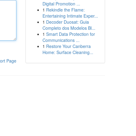
Digital Promotion ...
1
Rekindle the Flame:
Entertaining Intimate Exper...
1
Decoder Duosat: Guia
Completo dos Modelos Bl...
1
Smart Data Protection for
Communications ...
1
Restore Your Canberra
Home: Surface Cleaning...
ort Page