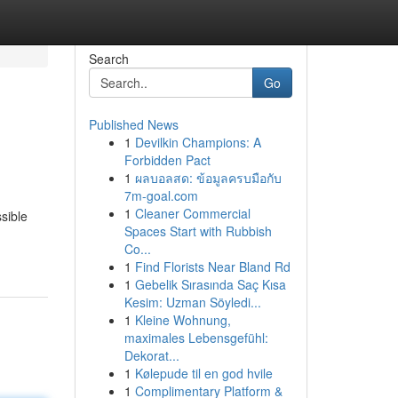
Search
Go
Published News
1
Devilkin Champions: A
Forbidden Pact
1
ผลบอลสด: ข้อมูลครบมือกับ
7m-goal.com
1
Cleaner Commercial
sible
Spaces Start with Rubbish
Co...
1
Find Florists Near Bland Rd
1
Gebelik Sırasında Saç Kısa
Kesim: Uzman Söyledi...
1
Kleine Wohnung,
maximales Lebensgefühl:
Dekorat...
1
Kølepude til en god hvile
1
Complimentary Platform &