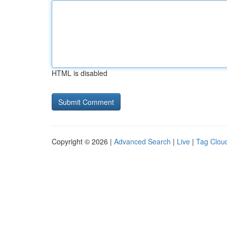
HTML is disabled
Copyright © 2026 |
Advanced Search
|
Live
|
Tag Clou