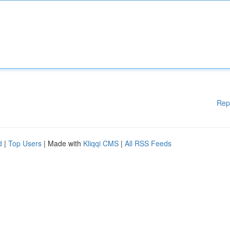
Rep
d
|
Top Users
| Made with
Kliqqi CMS
|
All RSS Feeds