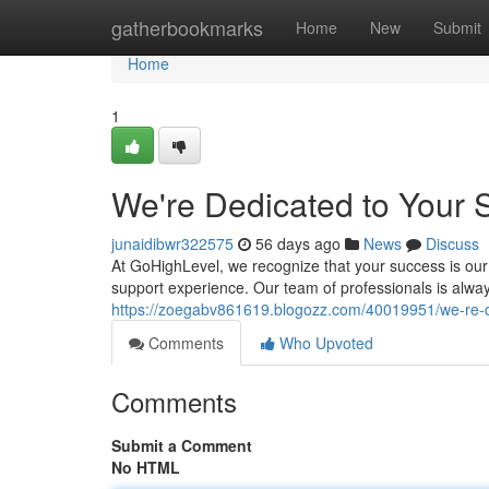
Home
gatherbookmarks
Home
New
Submit
Home
1
We're Dedicated to Your 
junaidibwr322575
56 days ago
News
Discuss
At GoHighLevel, we recognize that your success is our 
support experience. Our team of professionals is alway
https://zoegabv861619.blogozz.com/40019951/we-re-d
Comments
Who Upvoted
Comments
Submit a Comment
No HTML