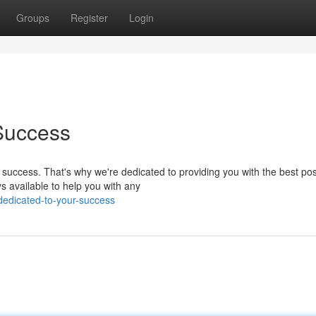
Groups
Register
Login
Success
success. That's why we're dedicated to providing you with the best pos
s available to help you with any
edicated-to-your-success