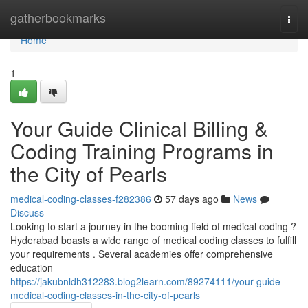
Home
gatherbookmarks
Togg
navi
Home
1
Your Guide Clinical Billing &
Coding Training Programs in
the City of Pearls
medical-coding-classes-f282386
57 days ago
News
Discuss
Looking to start a journey in the booming field of medical coding ?
Hyderabad boasts a wide range of medical coding classes to fulfill
your requirements . Several academies offer comprehensive
education
https://jakubnldh312283.blog2learn.com/89274111/your-guide-
medical-coding-classes-in-the-city-of-pearls