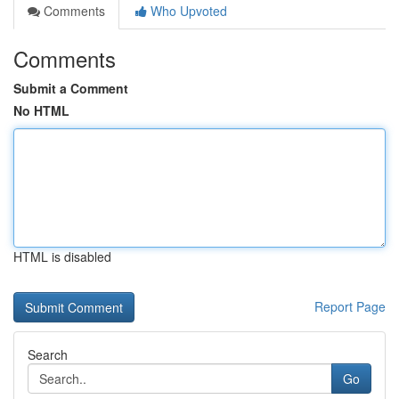
Comments
Who Upvoted
Comments
Submit a Comment
No HTML
HTML is disabled
Report Page
Search
Go