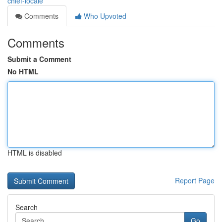
chief-locale
Comments
Who Upvoted
Comments
Submit a Comment
No HTML
HTML is disabled
Report Page
Search
Go