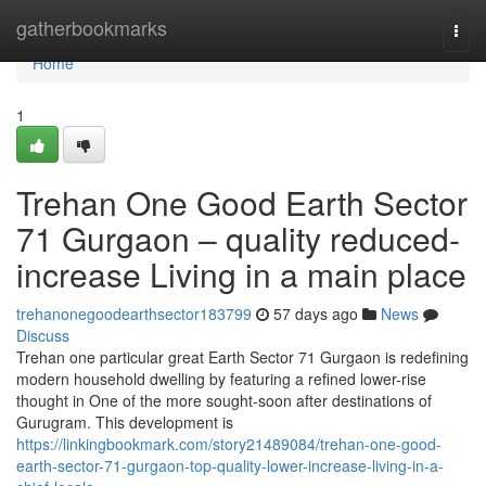
Home
gatherbookmarks
Togg
navi
Home
1
Trehan One Good Earth Sector
71 Gurgaon – quality reduced-
increase Living in a main place
trehanonegoodearthsector183799
57 days ago
News
Discuss
Trehan one particular great Earth Sector 71 Gurgaon is redefining
modern household dwelling by featuring a refined lower-rise
thought in One of the more sought-soon after destinations of
Gurugram. This development is
https://linkingbookmark.com/story21489084/trehan-one-good-
earth-sector-71-gurgaon-top-quality-lower-increase-living-in-a-