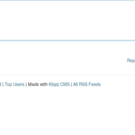
Rep
d
|
Top Users
| Made with
Kliqqi CMS
|
All RSS Feeds