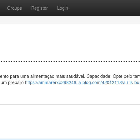
Groups
Register
Login
................................................
o a vento para uma alimentação mais saudável. Capacidade: Opte pelo t
te um preparo
https://ammarerxp298246.ja-blog.com/42012113/a-i-is-bui