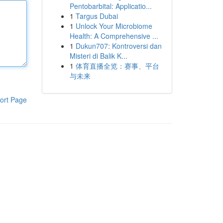
Pentobarbital: Applicatio...
1
Targus Dubai
1
Unlock Your Microbiome
Health: A Comprehensive ...
1
Dukun707: Kontroversi dan
Misteri di Balik K...
1
体育直播全览：赛事、平台
与未来
ort Page