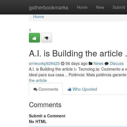
Home
gatherbookmarks
Home
New
Submit
Home
1
A.I. is Building the article ........
amieuvkp928425
56 days ago
News
Discuss
A.I. is Building the article l> Tecnolog.ia: Coziment
ideal para sua casa .. Potência: Mais potência garan
the-article
Comments
Who Upvoted
Comments
Submit a Comment
No HTML