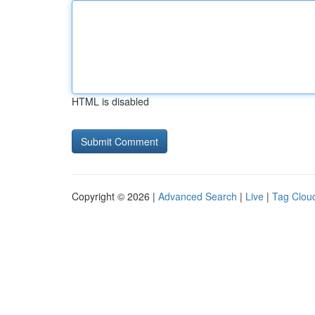
HTML is disabled
Copyright © 2026 |
Advanced Search
|
Live
|
Tag Clou