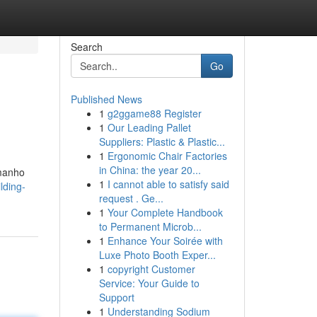
Search
Go
Published News
1
g2ggame88 Register
.
1
Our Leading Pallet
Suppliers: Plastic & Plastic...
1
Ergonomic Chair Factories
in China: the year 20...
amanho
1
I cannot able to satisfy said
lding-
request . Ge...
1
Your Complete Handbook
to Permanent Microb...
1
Enhance Your Soirée with
Luxe Photo Booth Exper...
1
copyright Customer
Service: Your Guide to
Support
1
Understanding Sodium