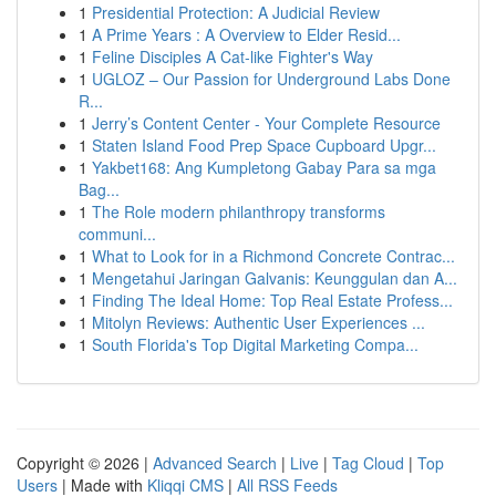
1
Presidential Protection: A Judicial Review
1
A Prime Years : A Overview to Elder Resid...
1
Feline Disciples A Cat-like Fighter's Way
1
UGLOZ – Our Passion for Underground Labs Done
R...
1
Jerry’s Content Center - Your Complete Resource
1
Staten Island Food Prep Space Cupboard Upgr...
1
Yakbet168: Ang Kumpletong Gabay Para sa mga
Bag...
1
The Role modern philanthropy transforms
communi...
1
What to Look for in a Richmond Concrete Contrac...
1
Mengetahui Jaringan Galvanis: Keunggulan dan A...
1
Finding The Ideal Home: Top Real Estate Profess...
1
Mitolyn Reviews: Authentic User Experiences ...
1
South Florida's Top Digital Marketing Compa...
Copyright © 2026 |
Advanced Search
|
Live
|
Tag Cloud
|
Top
Users
| Made with
Kliqqi CMS
|
All RSS Feeds