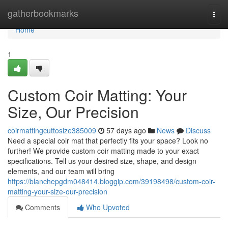
Home
gatherbookmarks
Togg
navi
Home
1
Custom Coir Matting: Your
Size, Our Precision
coirmattingcuttosize385009
57 days ago
News
Discuss
Need a special coir mat that perfectly fits your space? Look no
further! We provide custom coir matting made to your exact
specifications. Tell us your desired size, shape, and design
elements, and our team will bring
https://blanchepgdm048414.bloggip.com/39198498/custom-coir-
matting-your-size-our-precision
Comments
Who Upvoted