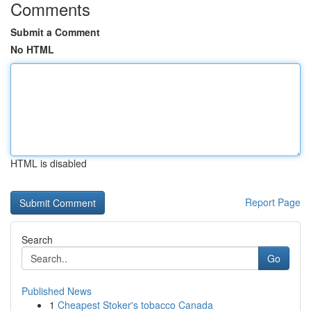
Comments
Submit a Comment
No HTML
HTML is disabled
Report Page
Search
Go
Published News
1
Cheapest Stoker's tobacco Canada