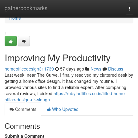
Home
gatherbookmarks
Togg
navi
Home
1
Improving My Productivity
homeofficedesign311739
57 days ago
News
Discuss
Last week, near The Curve, I finally resolved my cluttered desk by
getting a home office design. It has changed my routine. I
browsed various sites to find a reliable expert. After comparing
several reviews, I picked
https://rubyfacilities.co.in/fitted-home-
office-design-uk-slough
Comments
Who Upvoted
Comments
Submit a Comment