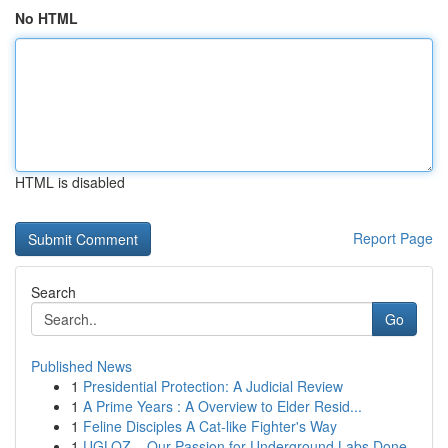
No HTML
HTML is disabled
Report Page
Search
Go
Published News
1
Presidential Protection: A Judicial Review
1
A Prime Years : A Overview to Elder Resid...
1
Feline Disciples A Cat-like Fighter's Way
1
UGLOZ – Our Passion for Underground Labs Done