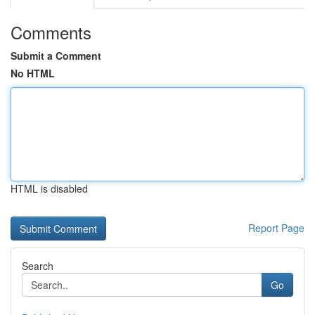
Comments
Submit a Comment
No HTML
HTML is disabled
Report Page
Search
Go