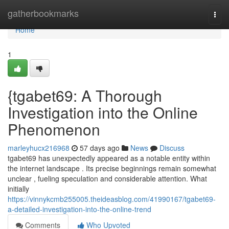
Home
gatherbookmarks
Togg
navi
Home
1
{tgabet69: A Thorough
Investigation into the Online
Phenomenon
marleyhucx216968
57 days ago
News
Discuss
tgabet69 has unexpectedly appeared as a notable entity within
the internet landscape . Its precise beginnings remain somewhat
unclear , fueling speculation and considerable attention. What
initially
https://vinnykcmb255005.theideasblog.com/41990167/tgabet69-
a-detailed-investigation-into-the-online-trend
Comments
Who Upvoted