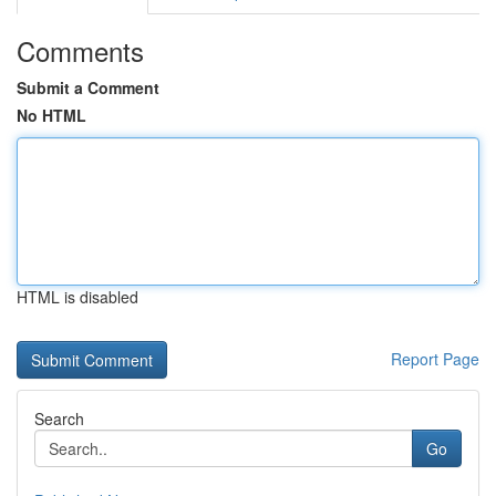
Comments
Submit a Comment
No HTML
HTML is disabled
Report Page
Search
Go