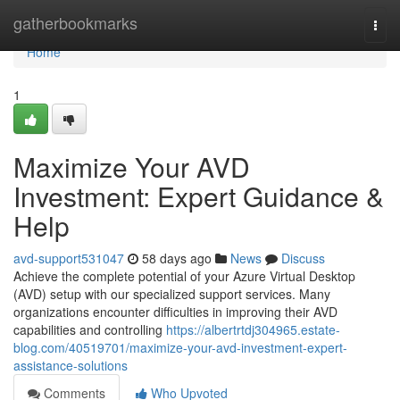
Home
gatherbookmarks
Togg
navi
Home
1
Maximize Your AVD
Investment: Expert Guidance &
Help
avd-support531047
58 days ago
News
Discuss
Achieve the complete potential of your Azure Virtual Desktop
(AVD) setup with our specialized support services. Many
organizations encounter difficulties in improving their AVD
capabilities and controlling
https://albertrtdj304965.estate-
blog.com/40519701/maximize-your-avd-investment-expert-
assistance-solutions
Comments
Who Upvoted