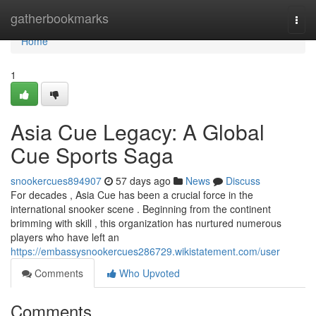
Home
gatherbookmarks
Togg
navi
Home
1
Asia Cue Legacy: A Global
Cue Sports Saga
snookercues894907
57 days ago
News
Discuss
For decades , Asia Cue has been a crucial force in the
international snooker scene . Beginning from the continent
brimming with skill , this organization has nurtured numerous
players who have left an
https://embassysnookercues286729.wikistatement.com/user
Comments
Who Upvoted
Comments