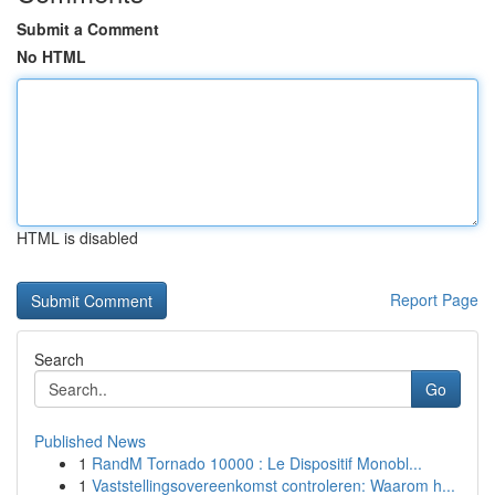
Submit a Comment
No HTML
HTML is disabled
Report Page
Search
Go
Published News
1
RandM Tornado 10000 : Le Dispositif Monobl...
1
Vaststellingsovereenkomst controleren: Waarom h...