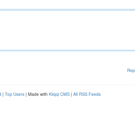
Rep
d
|
Top Users
| Made with
Kliqqi CMS
|
All RSS Feeds