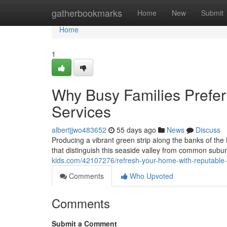
Home
gatherbookmarks
Home
New
Submit
Home
1
Why Busy Families Pref
Services
albertjjwo483652
55 days ago
News
Discuss
Producing a vibrant green strip along the banks of the
that distinguish this seaside valley from common subu
kids.com/42107276/refresh-your-home-with-reputab
Comments
Who Upvoted
Comments
Submit a Comment