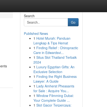
Search
Go
Published News
1
Hotel Murah: Panduan
Lengkap & Tips Hemat
1
Finding Relief : Chiropractic
Care in Edwardsvi...
1
Situs Slot Thailand Terbaik
2024
ments
1
Luxury Egyptian Gifts: An
Exclusive Selection
1
Finding the Right Business
Lawyer: A Guide
1
Lady Amherst Pheasants
for Sale : Acquire You...
1
Window Filmming Dubai:
Your Complete Guide ...
1
Slot Gacor Terpercaya: