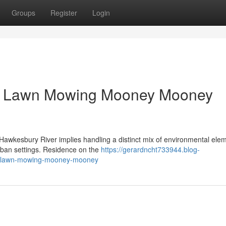
Groups
Register
Login
er Lawn Mowing Mooney Mooney
 Hawkesbury River implies handling a distinct mix of environmental ele
rban settings. Residence on the
https://gerardncht733944.blog-
le-lawn-mowing-mooney-mooney