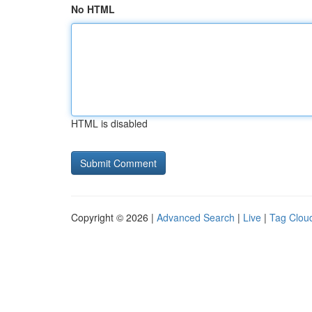
No HTML
HTML is disabled
Copyright © 2026 |
Advanced Search
|
Live
|
Tag Clou