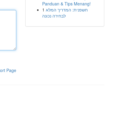
Panduan & Tips Menang!
1
חשפנית: המדריך המלא
לבחירה נכונה
ort Page