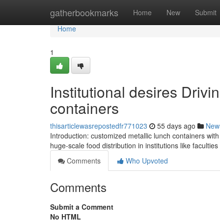
Home
gatherbookmarks
Home
New
Submit
Home
1
Institutional desires Driv
containers
thisarticlewasrepostedfr771023
55 days ago
New
Introduction: customized metallic lunch containers wi
huge-scale food distribution in institutions like facultie
Comments
Who Upvoted
Comments
Submit a Comment
No HTML