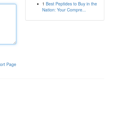
1
Best Peptides to Buy in the
Nation: Your Compre...
ort Page