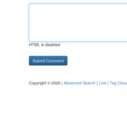
HTML is disabled
Copyright © 2026 |
Advanced Search
|
Live
|
Tag Clou