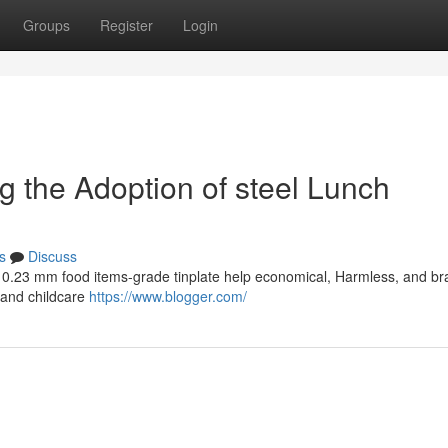
Groups
Register
Login
ing the Adoption of steel Lunch
s
Discuss
th 0.23 mm food items-grade tinplate help economical, Harmless, and b
s and childcare
https://www.blogger.com/