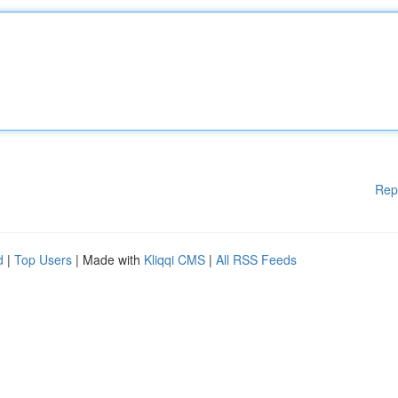
Rep
d
|
Top Users
| Made with
Kliqqi CMS
|
All RSS Feeds