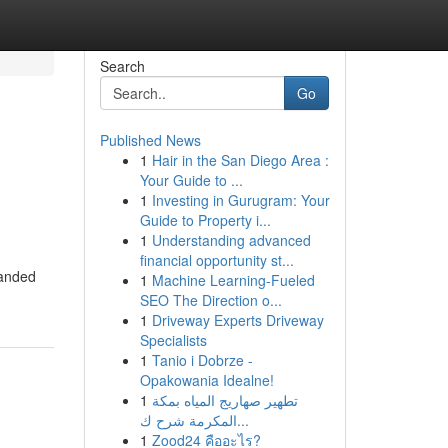
Search
Go
Published News
1
Hair in the San Diego Area :
Your Guide to ...
1
Investing in Gurugram: Your
Guide to Property i...
1
Understanding advanced
financial opportunity st...
randed
1
Machine Learning-Fueled
SEO The Direction o...
1
Driveway Experts Driveway
Specialists
1
Tanio i Dobrze -
Opakowania Idealne!
1
تطهير صهاريج المياه بمكة
المكرمة شرح ك...
1
Zood24 คืออะไร?