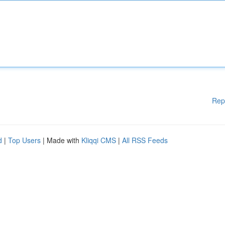
Rep
d
|
Top Users
| Made with
Kliqqi CMS
|
All RSS Feeds