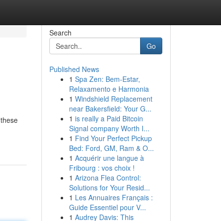
Search
Go
Published News
1
Spa Zen: Bem-Estar,
Relaxamento e Harmonia
1
Windshield Replacement
near Bakersfield: Your G...
1
is really a Paid Bitcoin
 these
Signal company Worth I...
1
Find Your Perfect Pickup
Bed: Ford, GM, Ram & O...
1
Acquérir une langue à
Fribourg : vos choix !
1
Arizona Flea Control:
Solutions for Your Resid...
1
Les Annuaires Français :
Guide Essentiel pour V...
1
Audrey Davis: This