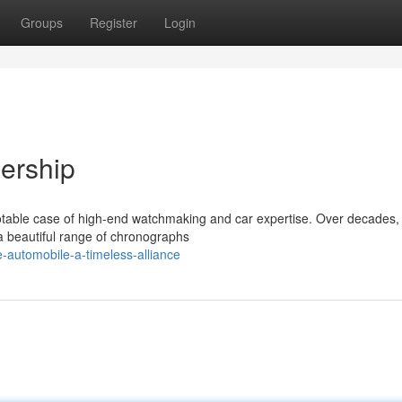
Groups
Register
Login
nership
notable case of high-end watchmaking and car expertise. Over decades,
 a beautiful range of chronographs
-automobile-a-timeless-alliance