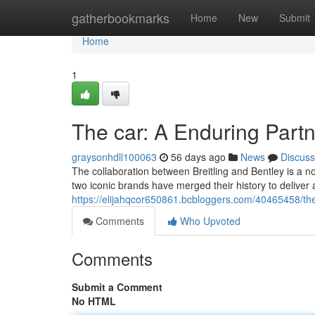
Home
gatherbookmarks
Home
New
Submit
Home
1
The car: A Enduring Part
graysonhdll100063
56 days ago
News
Discuss
The collaboration between Breitling and Bentley is a 
two iconic brands have merged their history to deliver
https://elijahqcor650861.bcbloggers.com/40465458/the
Comments
Who Upvoted
Comments
Submit a Comment
No HTML