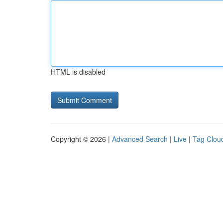
HTML is disabled
Copyright © 2026 |
Advanced Search
|
Live
|
Tag Clou