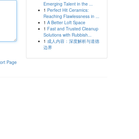
Emerging Talent in the ...
1
Perfect Hit Ceramics:
Reaching Flawlessness in ...
1
A Better Loft Space
1
Fast and Trusted Cleanup
Solutions with Rubbish...
1
成人内容：深度解析与道德
边界
ort Page