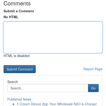
Comments
Submit a Comment
No HTML
HTML is disabled
Report Page
Search
Go
Published News
1
Cream Deluxe 2kg: Your Wholesale N2O & Charger