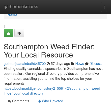
Home
gatherbookmarks
Togg
navi
Home
1
Southampton Weed Finder:
Your Local Resource
getmarijuanainbath645702
57 days ago
News
Discuss
Finding quality cannabis dispensaries in Southampton has never
been easier . Our regional directory provides comprehensive
information, assisting you to find the top choices for your
requirements .
https://bookmarktiger.com/story21556142/southampton-weed-
finder-your-local-directory
Comments
Who Upvoted