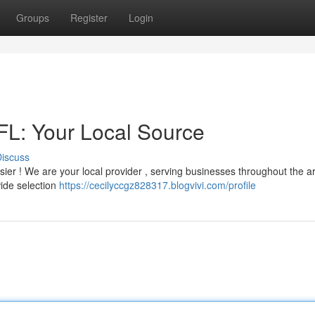
Groups
Register
Login
 FL: Your Local Source
iscuss
 easier ! We are your local provider , serving businesses throughout the a
wide selection
https://cecilyccgz828317.blogvivi.com/profile