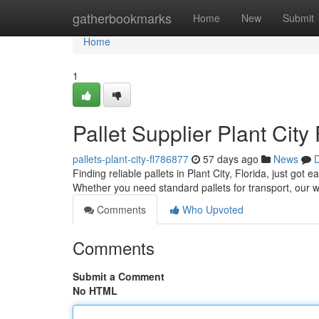
Home
gatherbookmarks
Home
New
Submit
Home
1
Pallet Supplier Plant City
pallets-plant-city-fl786877
57 days ago
News
D
Finding reliable pallets in Plant City, Florida, just got
Whether you need standard pallets for transport, our 
Comments
Who Upvoted
Comments
Submit a Comment
No HTML