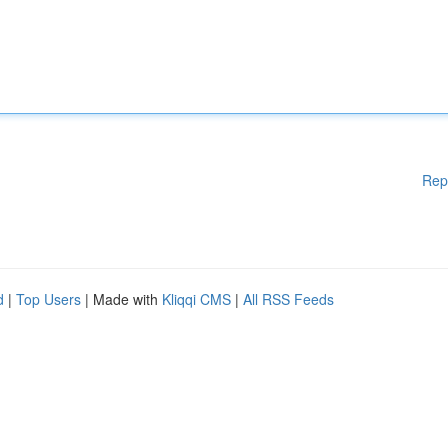
Rep
d
|
Top Users
| Made with
Kliqqi CMS
|
All RSS Feeds