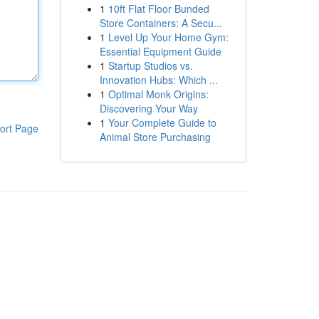
1
10ft Flat Floor Bunded
Store Containers: A Secu...
1
Level Up Your Home Gym:
Essential Equipment Guide
1
Startup Studios vs.
Innovation Hubs: Which ...
1
Optimal Monk Origins:
Discovering Your Way
1
Your Complete Guide to
ort Page
Animal Store Purchasing