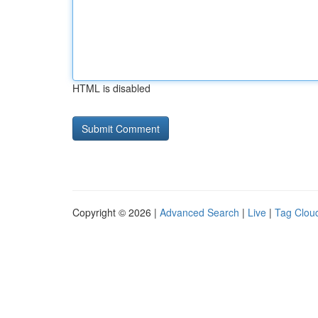
HTML is disabled
Copyright © 2026 |
Advanced Search
|
Live
|
Tag Clou