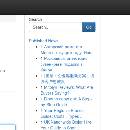
Search
Go
Published News
1
Авторский ремонт в
Москве текущем году: Нов...
1
Роскошные египетские
сувениры и подарки в
Каире...
rea.
1
{美洽：企业客服新方案，增
强客户忠诚度
1
Mitolyn Reviews: What Are
Buyers Saying?
1
Binomo copyright: A Step-
by-Step Guide
1
Your Region's Braces
Guide: Costs , Types ...
1
UK Nationwide Boiler Hire:
Your Guide to Shor...