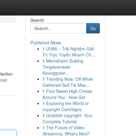
Search
Go
Published News
1
UU88 – Trải Nghiệm Giải
Trí Trực Tuyến Nhanh Ch...
1
Memahami Grating
Tergalvanisasi :
Keunggulan...
lection
1
Trending Now: Off-White
ost/
Gathered Self-Tie Max...
1
Find Sweet High Chews
Around You : How Get
1
Exploring the World of
copyright Cartridges
1
Gold365 copyright: Your
Complete Tutorial
1
The Future of Video
Streaming: What's Next?