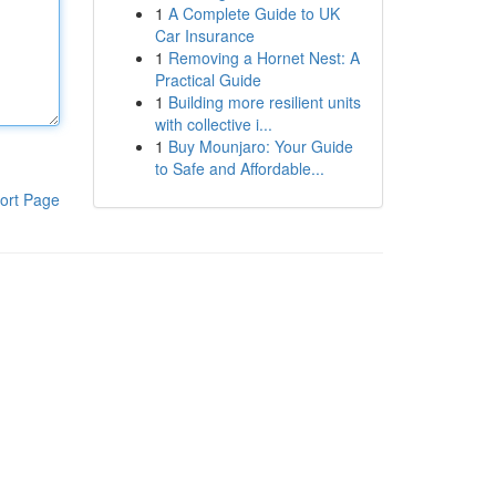
1
A Complete Guide to UK
Car Insurance
1
Removing a Hornet Nest: A
Practical Guide
1
Building more resilient units
with collective i...
1
Buy Mounjaro: Your Guide
to Safe and Affordable...
ort Page