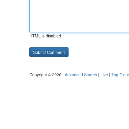
HTML is disabled
Copyright © 2026 |
Advanced Search
|
Live
|
Tag Clou