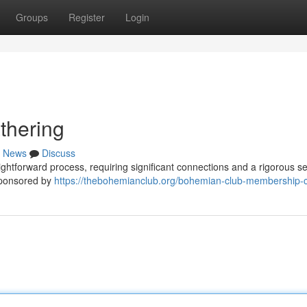
Groups
Register
Login
thering
News
Discuss
ightforward process, requiring significant connections and a rigorous se
 sponsored by
https://thebohemianclub.org/bohemian-club-membership-c