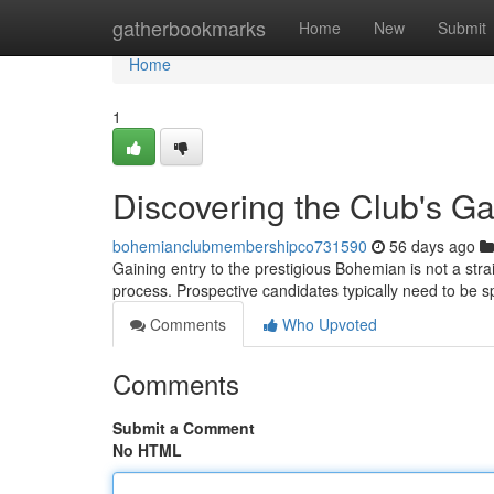
Home
gatherbookmarks
Home
New
Submit
Home
1
Discovering the Club's Ga
bohemianclubmembershipco731590
56 days ago
Gaining entry to the prestigious Bohemian is not a stra
process. Prospective candidates typically need to be
Comments
Who Upvoted
Comments
Submit a Comment
No HTML