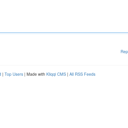
Rep
d
|
Top Users
| Made with
Kliqqi CMS
|
All RSS Feeds