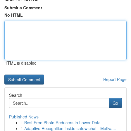
Submit a Comment
No HTML
HTML is disabled
Report Page
Search
Go
Published News
1
Best Free Photo Reducers to Lower Data...
1
Adaptive Recognition inside safew chat - Motiva...