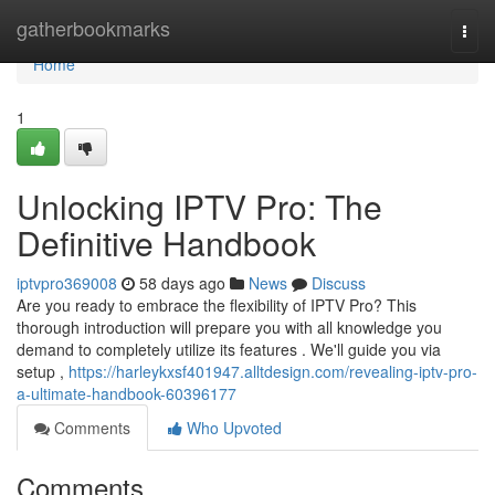
Home
gatherbookmarks
Togg
navi
Home
1
Unlocking IPTV Pro: The
Definitive Handbook
iptvpro369008
58 days ago
News
Discuss
Are you ready to embrace the flexibility of IPTV Pro? This
thorough introduction will prepare you with all knowledge you
demand to completely utilize its features . We'll guide you via
setup ,
https://harleykxsf401947.alltdesign.com/revealing-iptv-pro-
a-ultimate-handbook-60396177
Comments
Who Upvoted
Comments