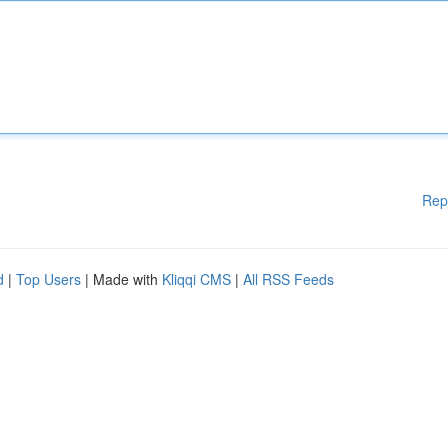
Rep
d
|
Top Users
| Made with
Kliqqi CMS
|
All RSS Feeds