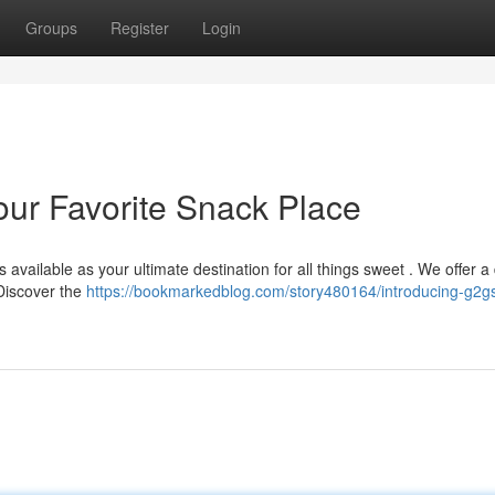
Groups
Register
Login
ur Favorite Snack Place
available as your ultimate destination for all things sweet . We offer a
 Discover the
https://bookmarkedblog.com/story480164/introducing-g2g