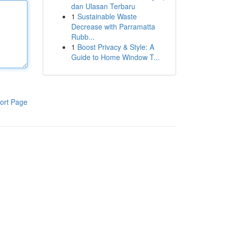
dan Ulasan Terbaru
1
Sustainable Waste
Decrease with Parramatta
Rubb...
1
Boost Privacy & Style: A
Guide to Home Window T...
ort Page