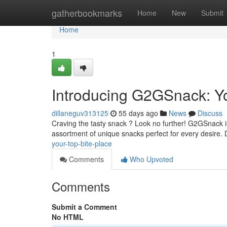
Home
gatherbookmarks
Home
New
Submit
Home
1
Introducing G2GSnack: Yo
dillaneguv313125
55 days ago
News
Discuss
Craving the tasty snack ? Look no further! G2GSnack is 
assortment of unique snacks perfect for every desire.
your-top-bite-place
Comments
Who Upvoted
Comments
Submit a Comment
No HTML