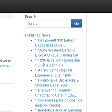
Search
Go
Published News
1
Get ZoomIt 9.0: Latest
Capabilities Unvei...
1
Stone Washed Ceramic
Dice: A Unique Gaming Set
1
123b là cái gì? Hướng dẫn
 diverse
chi tiết & đánh giá
snack-
1
A Psychiatric Hospital
Experience: Life Inside
1
Fashionable Backpacks &
Shoulder Bags: Your ...
1
Discovering Comfort :
Chiropractic Care in Edw...
1
Sudaderas para grupos, los
mejores Precios
1
Indototo: Panduan Lengkap