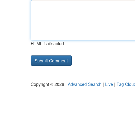
HTML is disabled
Copyright © 2026 |
Advanced Search
|
Live
|
Tag Clou