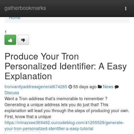
Home
gatherbookmarks
Togg
navi
Home
1
Produce Your Tron
Personalized Identifier: A Easy
Explanation
tronvanityaddressgenerat674265
55 days ago
News
Discuss
Want a Tron address that's memorable to remember ?
Generating a unique address lets you do just that! This
explanation will lead you through the steps of producing your own.
First, know that a unique
https://minazxee369492.ourcodeblog.com/41255529/generate-
your-tron-personalized-identifier-a-easy-tutorial