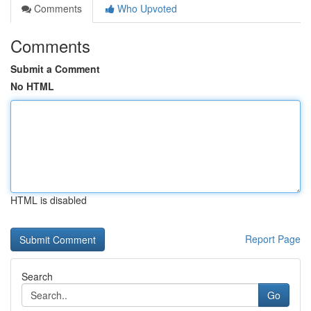
Comments
Who Upvoted
Comments
Submit a Comment
No HTML
HTML is disabled
Report Page
Search
Go