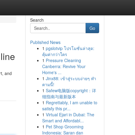
Search
Go
Published News
1
pgslotvip โปรโมชั่นล่าสุด:
line
คุ้มค่ากว่าใคร
1
Pressure Cleaning
Canberra: Revive Your
Home's ...
rt, and
1
Jinx88: เข้าสู่ระบบง่ายๆ ทำ
ตามนี้!
1
Safew电脑版copyright：详
细指南与最新版本
1
Regrettably, I am unable to
satisfy this pr...
1
Virtual Ejari in Dubai: The
Smart and Affordabl...
1
Pet Shop Grooming
Indonesia: Saran dan