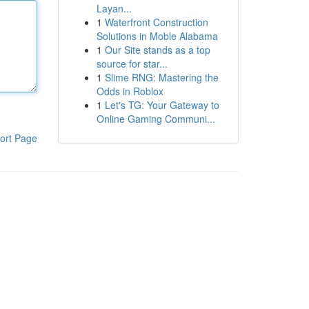
Layan...
1
Waterfront Construction
Solutions in Moble Alabama
1
Our Site stands as a top
source for star...
1
Slime RNG: Mastering the
Odds in Roblox
1
Let's TG: Your Gateway to
Online Gaming Communi...
ort Page