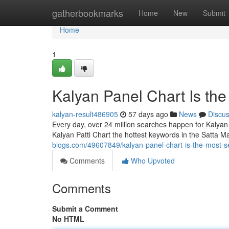
Home
gatherbookmarks
Home
New
Submit
Home
1
Kalyan Panel Chart Is th
kalyan-result486905
57 days ago
News
Discu
Every day, over 24 million searches happen for Kalyan
Kalyan Patti Chart the hottest keywords in the Satta M
blogs.com/49607849/kalyan-panel-chart-is-the-most-s
Comments
Who Upvoted
Comments
Submit a Comment
No HTML