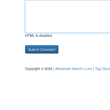
HTML is disabled
Copyright © 2026 |
Advanced Search
|
Live
|
Tag Clou