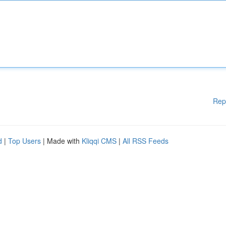
Rep
d
|
Top Users
| Made with
Kliqqi CMS
|
All RSS Feeds