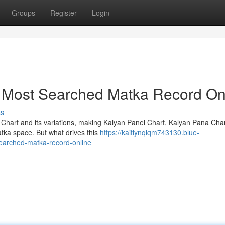
Groups
Register
Login
e Most Searched Matka Record On
ss
 Chart and its variations, making Kalyan Panel Chart, Kalyan Pana Cha
atka space. But what drives this
https://kaitlynqlqm743130.blue-
earched-matka-record-online