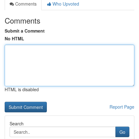
Comments
Who Upvoted
Comments
Submit a Comment
No HTML
HTML is disabled
Report Page
Search
Go