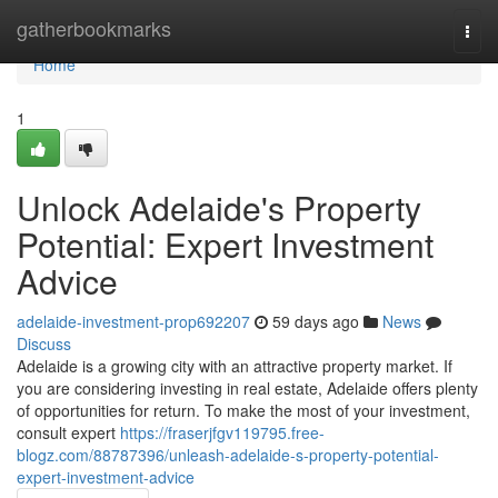
Home
gatherbookmarks
Togg
navi
Home
1
Unlock Adelaide's Property
Potential: Expert Investment
Advice
adelaide-investment-prop692207
59 days ago
News
Discuss
Adelaide is a growing city with an attractive property market. If
you are considering investing in real estate, Adelaide offers plenty
of opportunities for return. To make the most of your investment,
consult expert
https://fraserjfgv119795.free-
blogz.com/88787396/unleash-adelaide-s-property-potential-
expert-investment-advice