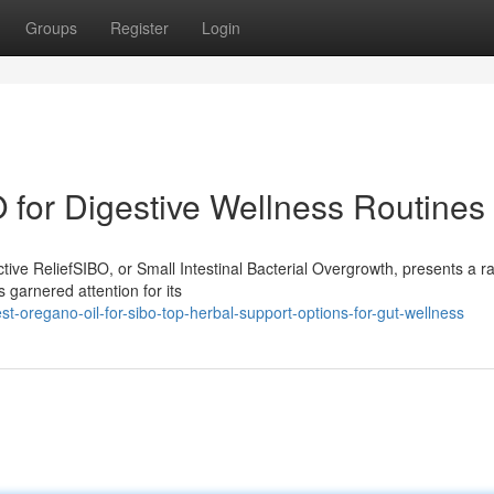
Groups
Register
Login
 for Digestive Wellness Routines
ive ReliefSIBO, or Small Intestinal Bacterial Overgrowth, presents a r
 garnered attention for its
-oregano-oil-for-sibo-top-herbal-support-options-for-gut-wellness