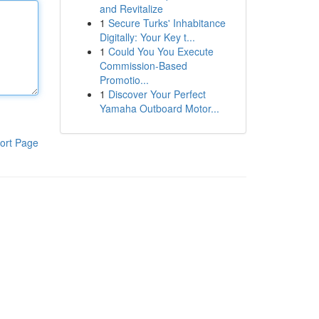
and Revitalize
1
Secure Turks' Inhabitance
Digitally: Your Key t...
1
Could You You Execute
Commission-Based
Promotio...
1
Discover Your Perfect
Yamaha Outboard Motor...
ort Page