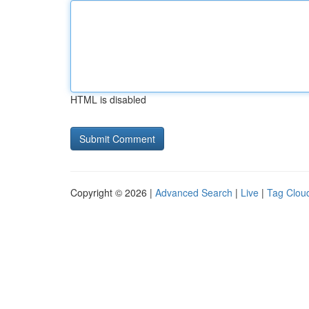
HTML is disabled
Copyright © 2026 |
Advanced Search
|
Live
|
Tag Clou