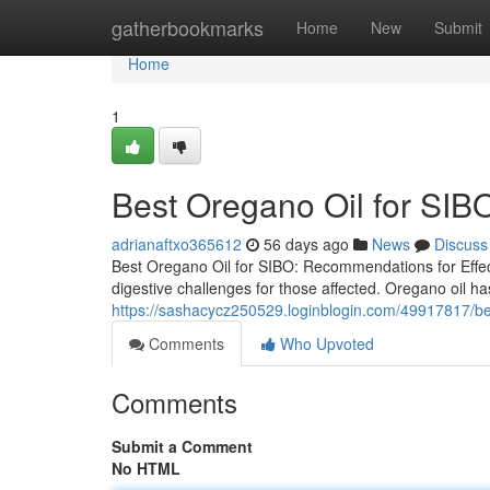
Home
gatherbookmarks
Home
New
Submit
Home
1
Best Oregano Oil for SIBO
adrianaftxo365612
56 days ago
News
Discuss
Best Oregano Oil for SIBO: Recommendations for Effect
digestive challenges for those affected. Oregano oil has
https://sashacycz250529.loginblogin.com/49917817/best
Comments
Who Upvoted
Comments
Submit a Comment
No HTML