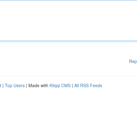
Rep
d
|
Top Users
| Made with
Kliqqi CMS
|
All RSS Feeds