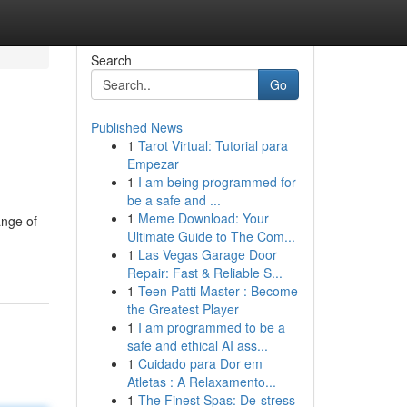
Search
Go
Published News
1
Tarot Virtual: Tutorial para
Empezar
1
I am being programmed for
be a safe and ...
1
Meme Download: Your
ange of
Ultimate Guide to The Com...
1
Las Vegas Garage Door
Repair: Fast & Reliable S...
1
Teen Patti Master : Become
the Greatest Player
1
I am programmed to be a
safe and ethical AI ass...
1
Cuidado para Dor em
Atletas : A Relaxamento...
1
The Finest Spas: De-stress