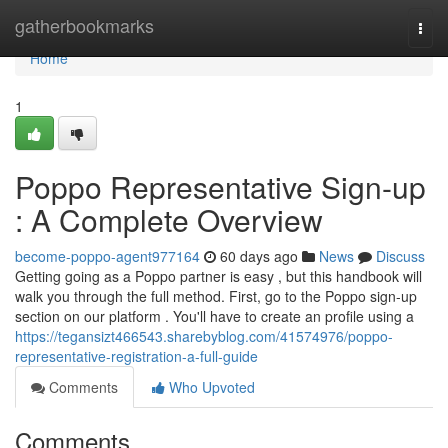
Home
gatherbookmarks
Togg
navi
Home
1
Poppo Representative Sign-up
: A Complete Overview
become-poppo-agent977164
60 days ago
News
Discuss
Getting going as a Poppo partner is easy , but this handbook will
walk you through the full method. First, go to the Poppo sign-up
section on our platform . You'll have to create an profile using a
https://tegansizt466543.sharebyblog.com/41574976/poppo-
representative-registration-a-full-guide
Comments
Who Upvoted
Comments