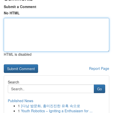
Submit a Comment
No HTML
HTML is disabled
Report Page
Search
Go
Published News
1
{다낭 밤문화, 흥미진진한 유혹 속으로
1
Youth Robotics – Igniting a Enthusiasm for ...