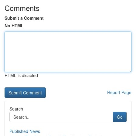
Comments
Submit a Comment
No HTML
HTML is disabled
Report Page
Search
Go
Published News