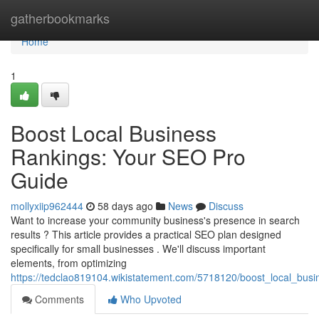
Home
gatherbookmarks
Home
1
Boost Local Business
Rankings: Your SEO Pro
Guide
mollyxiip962444
58 days ago
News
Discuss
Want to increase your community business's presence in search
results ? This article provides a practical SEO plan designed
specifically for small businesses . We'll discuss important
elements, from optimizing
https://tedclao819104.wikistatement.com/5718120/boost_local_bus
Comments
Who Upvoted