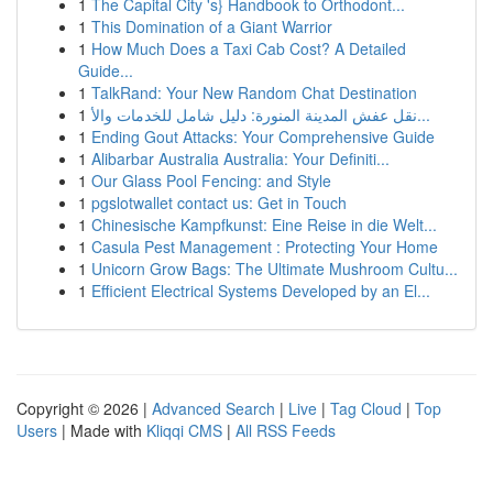
1
The Capital City 's} Handbook to Orthodont...
1
This Domination of a Giant Warrior
1
How Much Does a Taxi Cab Cost? A Detailed
Guide...
1
TalkRand: Your New Random Chat Destination
1
نقل عفش المدينة المنورة: دليل شامل للخدمات والأ...
1
Ending Gout Attacks: Your Comprehensive Guide
1
Alibarbar Australia Australia: Your Definiti...
1
Our Glass Pool Fencing: and Style
1
pgslotwallet contact us: Get in Touch
1
Chinesische Kampfkunst: Eine Reise in die Welt...
1
Casula Pest Management : Protecting Your Home
1
Unicorn Grow Bags: The Ultimate Mushroom Cultu...
1
Efficient Electrical Systems Developed by an El...
Copyright © 2026 |
Advanced Search
|
Live
|
Tag Cloud
|
Top
Users
| Made with
Kliqqi CMS
|
All RSS Feeds