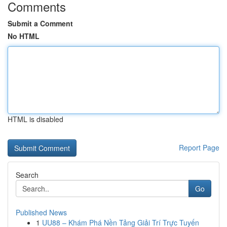
Comments
Submit a Comment
No HTML
HTML is disabled
Report Page
Search
Go
Published News
1
UU88 – Khám Phá Nền Tảng Giải Trí Trực Tuyến