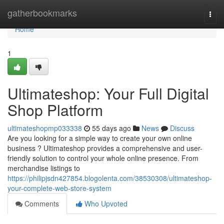
Home
gatherbookmarks
Togg
navi
Home
1
Ultimateshop: Your Full Digital
Shop Platform
ultimateshopmp033338
55 days ago
News
Discuss
Are you looking for a simple way to create your own online
business ? Ultimateshop provides a comprehensive and user-
friendly solution to control your whole online presence. From
merchandise listings to
https://philipjsdn427854.blogolenta.com/38530308/ultimateshop-
your-complete-web-store-system
Comments
Who Upvoted