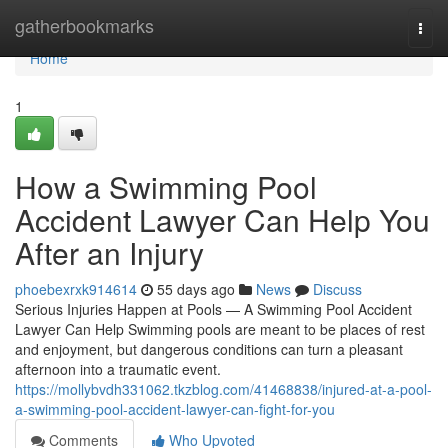
Home
gatherbookmarks
Togg
navi
Home
1
How a Swimming Pool
Accident Lawyer Can Help You
After an Injury
phoebexrxk914614
55 days ago
News
Discuss
Serious Injuries Happen at Pools — A Swimming Pool Accident
Lawyer Can Help Swimming pools are meant to be places of rest
and enjoyment, but dangerous conditions can turn a pleasant
afternoon into a traumatic event.
https://mollybvdh331062.tkzblog.com/41468838/injured-at-a-pool-
a-swimming-pool-accident-lawyer-can-fight-for-you
Comments
Who Upvoted