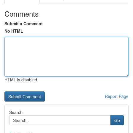
Comments
Submit a Comment
No HTML
HTML is disabled
Report Page
Search
Go