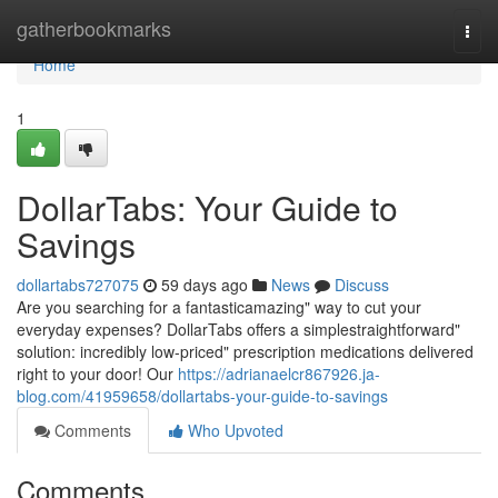
Home
gatherbookmarks
Togg
navi
Home
1
DollarTabs: Your Guide to
Savings
dollartabs727075
59 days ago
News
Discuss
Are you searching for a fantasticamazing" way to cut your
everyday expenses? DollarTabs offers a simplestraightforward"
solution: incredibly low-priced" prescription medications delivered
right to your door! Our
https://adrianaelcr867926.ja-
blog.com/41959658/dollartabs-your-guide-to-savings
Comments
Who Upvoted
Comments