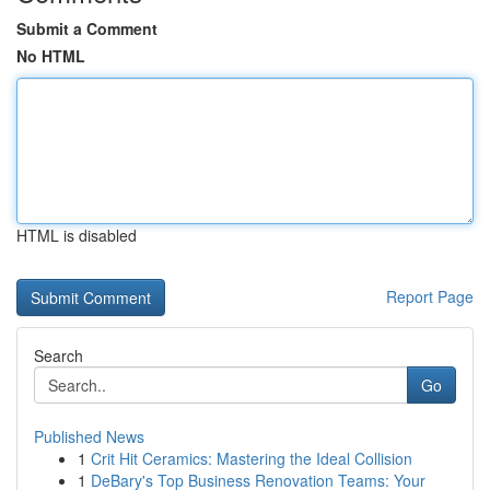
Submit a Comment
No HTML
HTML is disabled
Report Page
Search
Go
Published News
1
Crit Hit Ceramics: Mastering the Ideal Collision
1
DeBary's Top Business Renovation Teams: Your