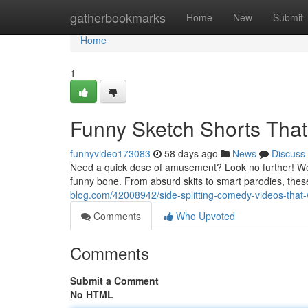
Home
gatherbookmarks
Home
New
Submit
Home
1
Funny Sketch Shorts That
funnyvideo173083
58 days ago
News
Discuss
Need a quick dose of amusement? Look no further! We'
funny bone. From absurd skits to smart parodies, the
blog.com/42008942/side-splitting-comedy-videos-that-
Comments
Who Upvoted
Comments
Submit a Comment
No HTML