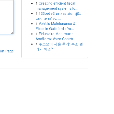
1
Creating efficient fiscal
management systems fo...
1
123bet v2 ทดลองเล่น: คู่มือ
แบบ ครบถ้วน ...
1
Vehicle Maintenance &
Fixes in Guildford : Yo...
1
Fiduciaire Montreux :
Améliorez Votre Contrô...
1
주소모아 사용 후기: 주소 관
리가 해결?
ort Page