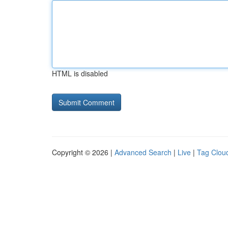
HTML is disabled
Copyright © 2026 |
Advanced Search
|
Live
|
Tag Clou