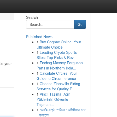
Search
Go
Published News
1
Buy Cognac Online: Your
Ultimate Choice
1
Leading Crypto Sports
Sites: Top Picks & Rev...
1
Finding Massey Ferguson
le your
Parts in Northern Irela...
1
Calculate Circles: Your
Guide to Circumference
1
Choose Zionsville Siding
Services for Quality E...
1
Vinçli Taşıma: Ağır
Yüklerinizi Güvenle
Taşıman...
1
ভেলকি এজেন্ট তালিকা : অফিসিয়াল রোল
, বাংলাদেশ