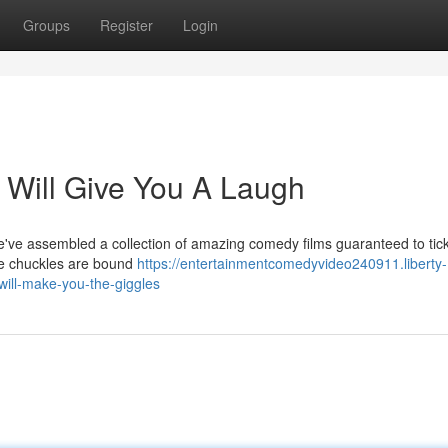
Groups
Register
Login
 Will Give You A Laugh
ve assembled a collection of amazing comedy films guaranteed to tick
se chuckles are bound
https://entertainmentcomedyvideo240911.liberty-
will-make-you-the-giggles