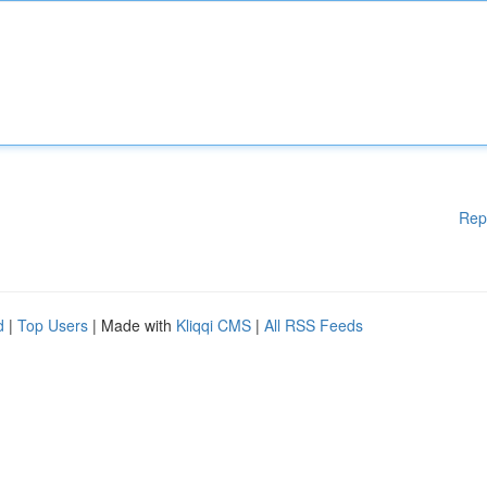
Rep
d
|
Top Users
| Made with
Kliqqi CMS
|
All RSS Feeds