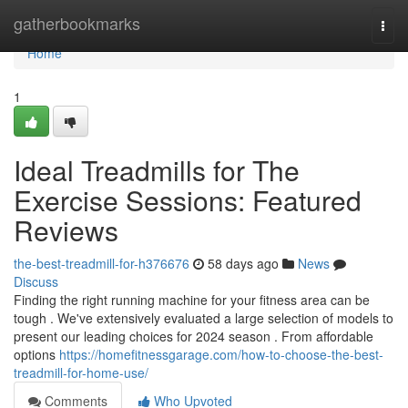
Home
gatherbookmarks
Togg
navi
Home
1
Ideal Treadmills for The
Exercise Sessions: Featured
Reviews
the-best-treadmill-for-h376676
58 days ago
News
Discuss
Finding the right running machine for your fitness area can be
tough . We've extensively evaluated a large selection of models to
present our leading choices for 2024 season . From affordable
options
https://homefitnessgarage.com/how-to-choose-the-best-
treadmill-for-home-use/
Comments
Who Upvoted