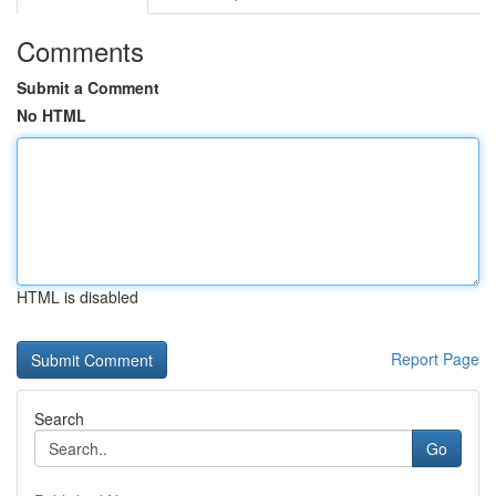
Comments
Submit a Comment
No HTML
HTML is disabled
Report Page
Search
Go