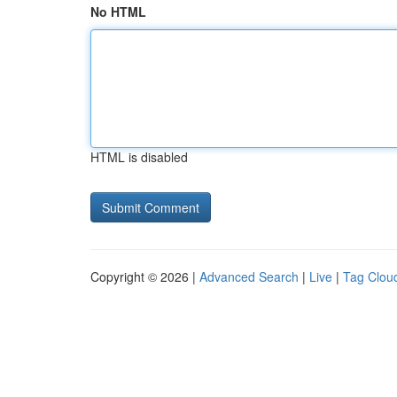
No HTML
HTML is disabled
Copyright © 2026 |
Advanced Search
|
Live
|
Tag Clou