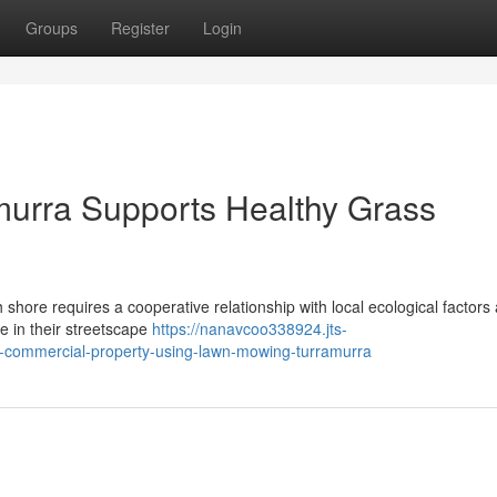
Groups
Register
Login
urra Supports Healthy Grass
 shore requires a cooperative relationship with local ecological factors
de in their streetscape
https://nanavcoo338924.jts-
r-commercial-property-using-lawn-mowing-turramurra