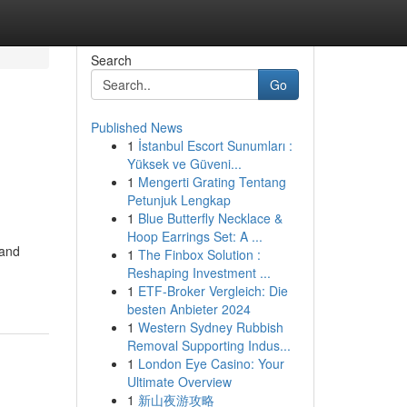
Search
Go
Published News
1
İstanbul Escort Sunumları :
Yüksek ve Güveni...
1
Mengerti Grating Tentang
Petunjuk Lengkap
1
Blue Butterfly Necklace &
Hoop Earrings Set: A ...
 and
1
The Finbox Solution :
Reshaping Investment ...
1
ETF-Broker Vergleich: Die
besten Anbieter 2024
1
Western Sydney Rubbish
Removal Supporting Indus...
1
London Eye Casino: Your
Ultimate Overview
1
新山夜游攻略