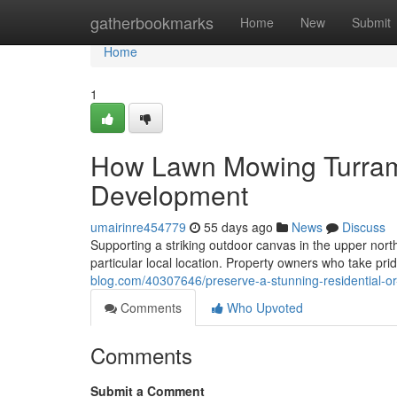
Home
gatherbookmarks
Home
New
Submit
Home
1
How Lawn Mowing Turram
Development
umairinre454779
55 days ago
News
Discuss
Supporting a striking outdoor canvas in the upper north
particular local location. Property owners who take pri
blog.com/40307646/preserve-a-stunning-residential-o
Comments
Who Upvoted
Comments
Submit a Comment