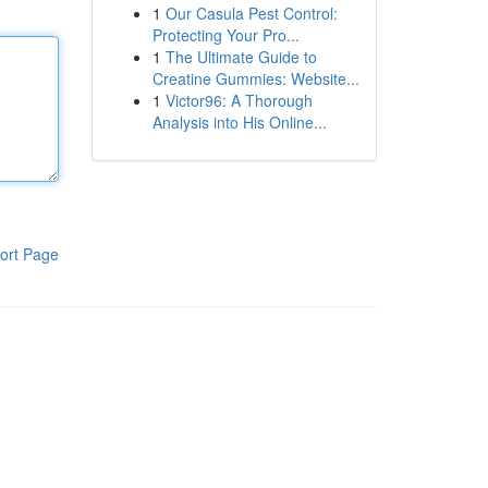
1
Our Casula Pest Control:
Protecting Your Pro...
1
The Ultimate Guide to
Creatine Gummies: Website...
1
Victor96: A Thorough
Analysis into His Online...
ort Page