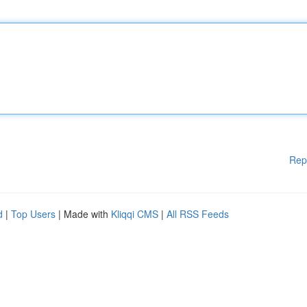
Rep
d
|
Top Users
| Made with
Kliqqi CMS
|
All RSS Feeds