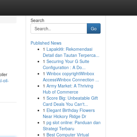
Search
Go
Published News
1
Lapak99: Rekomendasi
Detail dan Tautan Terperca...
1
Securing Your G Suite
Configuration : A Do...
1
Winbox copyrightWinbox
iler
AccessWinbox Connection ...
-oil-
1
Army Market: A Thriving
Hub of Commerce
1
Score Big: Unbeatable Gift
Card Deals You Can't...
1
Elegant Birthday Flowers
Near Hickory Ridge Dr
1
pg slot online: Panduan dan
Strategi Terbaru
1
Best Computer Virtual