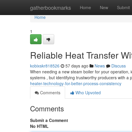
Home
gatherbookmarks
Home
New
Submit
Home
1
Reliable Heat Transfer W
kobixskr818526
57 days ago
News
Discuss
When needing a new steam boiler for your operation, id
systems , but identifying trustworthy producers with a
heater-technology-for-better-process-consistency
Comments
Who Upvoted
Comments
Submit a Comment
No HTML