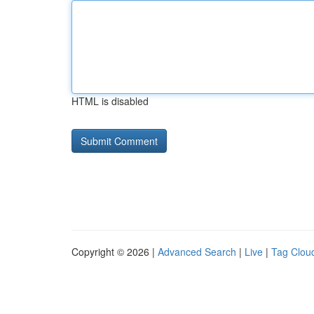
HTML is disabled
Copyright © 2026 |
Advanced Search
|
Live
|
Tag Clou