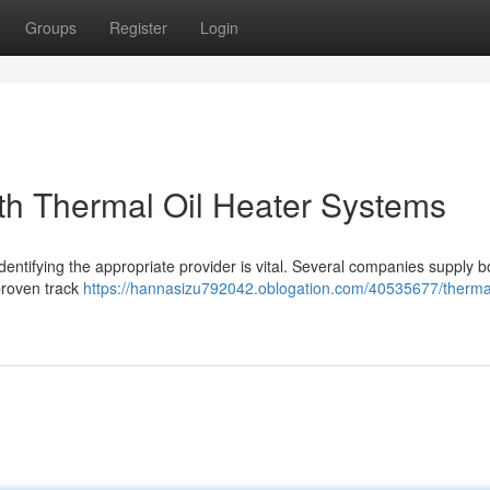
Groups
Register
Login
ith Thermal Oil Heater Systems
entifying the appropriate provider is vital. Several companies supply bo
 proven track
https://hannasizu792042.oblogation.com/40535677/thermal