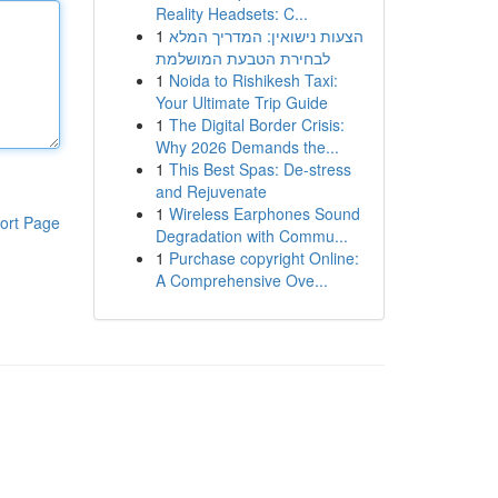
Reality Headsets: C...
1
הצעות נישואין: המדריך המלא
לבחירת הטבעת המושלמת
1
Noida to Rishikesh Taxi:
Your Ultimate Trip Guide
1
The Digital Border Crisis:
Why 2026 Demands the...
1
This Best Spas: De-stress
and Rejuvenate
1
Wireless Earphones Sound
ort Page
Degradation with Commu...
1
Purchase copyright Online:
A Comprehensive Ove...