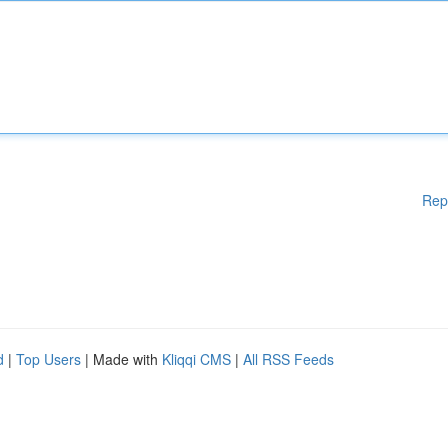
Rep
d
|
Top Users
| Made with
Kliqqi CMS
|
All RSS Feeds