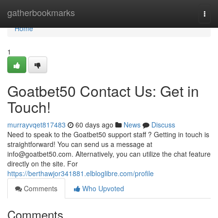
Home
gatherbookmarks
Togg
navi
Home
1
Goatbet50 Contact Us: Get in
Touch!
murrayvqet817483
60 days ago
News
Discuss
Need to speak to the Goatbet50 support staff ? Getting in touch is
straightforward! You can send us a message at
info@goatbet50.com
. Alternatively, you can utilize the chat feature
directly on the site. For
https://berthawjor341881.elbloglibre.com/profile
Comments
Who Upvoted
Comments