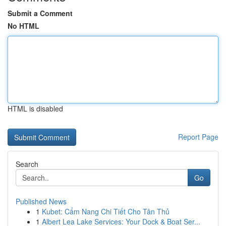
Submit a Comment
No HTML
HTML is disabled
Report Page
Search
Go
Published News
1
Kubet: Cẩm Nang Chi Tiết Cho Tân Thủ
1
Albert Lea Lake Services: Your Dock & Boat Ser...