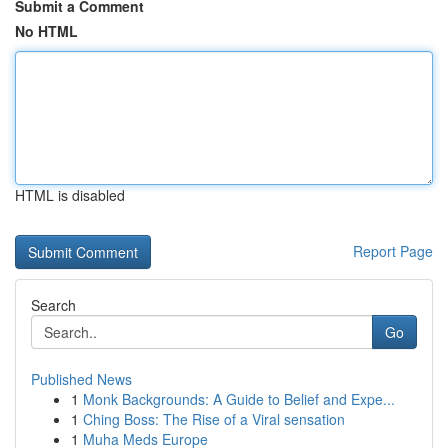
Submit a Comment
No HTML
HTML is disabled
Report Page
Search
Go
Published News
1
Monk Backgrounds: A Guide to Belief and Expe...
1
Ching Boss: The Rise of a Viral sensation
1
Muha Meds Europe