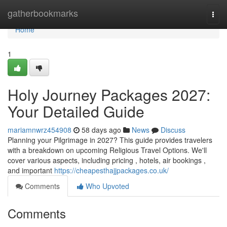
Home
gatherbookmarks
Togg
navi
Home
1
Holy Journey Packages 2027:
Your Detailed Guide
mariamnwrz454908
58 days ago
News
Discuss
Planning your Pilgrimage in 2027? This guide provides travelers
with a breakdown on upcoming Religious Travel Options. We'll
cover various aspects, including pricing , hotels, air bookings ,
and important
https://cheapesthajjpackages.co.uk/
Comments
Who Upvoted
Comments