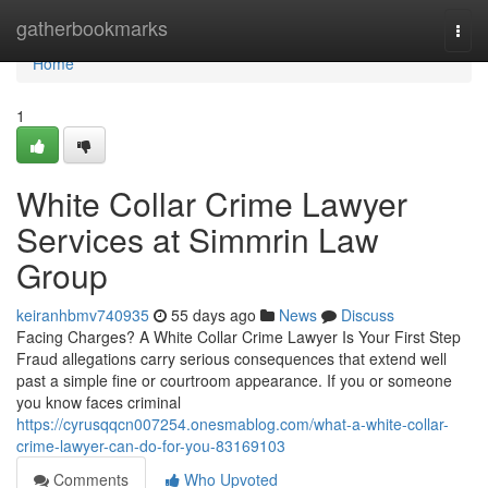
Home
gatherbookmarks
Togg
navi
Home
1
White Collar Crime Lawyer
Services at Simmrin Law
Group
keiranhbmv740935
55 days ago
News
Discuss
Facing Charges? A White Collar Crime Lawyer Is Your First Step
Fraud allegations carry serious consequences that extend well
past a simple fine or courtroom appearance. If you or someone
you know faces criminal
https://cyrusqqcn007254.onesmablog.com/what-a-white-collar-
crime-lawyer-can-do-for-you-83169103
Comments
Who Upvoted