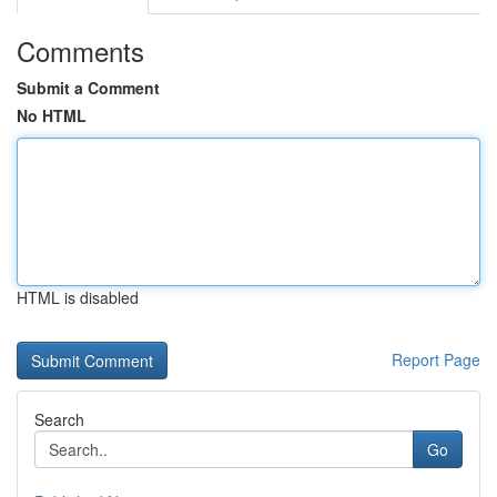
Comments
Submit a Comment
No HTML
HTML is disabled
Report Page
Search
Go